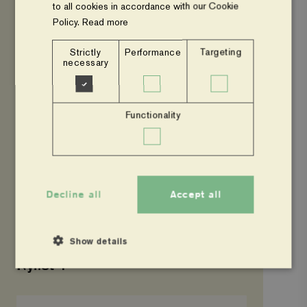
to all cookies in accordance with our Cookie
Policy.
Read more
UNCATEGORIZED
Nyhet 3
Strictly
Performance
Targeting
necessary
Nyhet
1
Functionality
Decline all
Accept all
Show details
UNCATEGORIZED
Nyhet 1
Hello
Strictly necessary
Performance