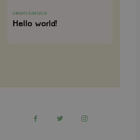
world!
Targeting
Functionality
UNCATEGORIZED
Strictly necessary cookies allow core website functionality
Hello world!
such as user login and account management. The website
cannot be used properly without strictly necessary
cookies.
Name
Provider
/
Domain
Expiration
wordpress_test_cookie
Automattic Inc.
Session
www.viagroforestry.org
CookieScriptConsent
CookieScript
4 weeks 2
www.viagroforestry.org
days
Facebook
Twitter
Instagram