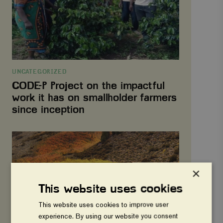
work
it
has
on
smallholder
farmers
since
inception
UNCATEGORIZED
CODE-P Project on the impactful
work it has on smallholder farmers
since inception
Nyhet
3
×
This website uses cookies
This website uses cookies to improve user
experience. By using our website you consent