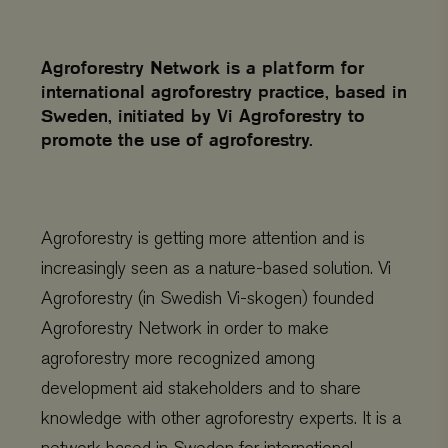
Agroforestry Network is a platform for
international agroforestry practice, based in
Sweden, initiated by Vi Agroforestry to
promote the use of agroforestry.
Agroforestry is getting more attention and is
increasingly seen as a nature-based solution. Vi
Agroforestry (in Swedish Vi-skogen) founded
Agroforestry Network in order to make
agroforestry more recognized among
development aid stakeholders and to share
knowledge with other agroforestry experts. It is a