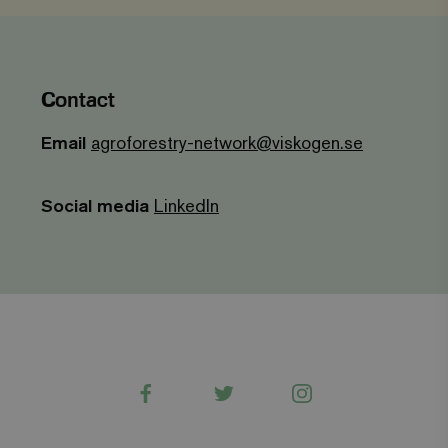
_gid
Google LLC
1 day
This cookie is
.viagroforestry.org
set by Google
Analytics. It
stores and
update a
unique value
for each page
Contact
visited and is
used to count
and track
Email
agroforestry-network@viskogen.se
pageviews.
Social media
LinkedIn
Facebook
Twitter
Instagram