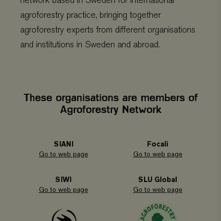
network based in Sweden for international
agroforestry practice, bringing together
agroforestry experts from different organisations
and institutions in Sweden and abroad.
These organisations are members of
Agroforestry Network
SIANI
Focali
Go to web page
Go to web page
SIWI
SLU Global
Go to web page
Go to web page