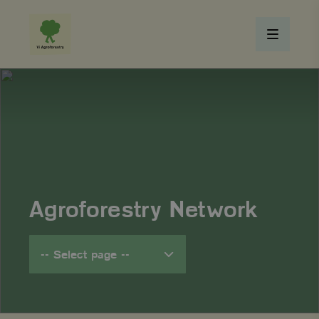
Agroforestry Network