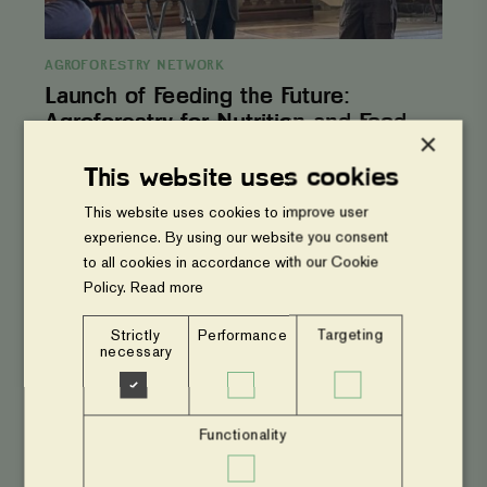
AGROFORESTRY NETWORK
Launch of Feeding the Future:
Agroforestry for Nutrition and Food
×
Security
This website uses cookies
Phase
This website uses cookies to improve user
out
harmful
experience. By using our website you consent
pesticides
to all cookies in accordance with our Cookie
from
Policy.
Read more
agriculture
–
Op-
Strictly
Performance
Targeting
ed
necessary
Functionality
AGROFORESTRY NETWORK