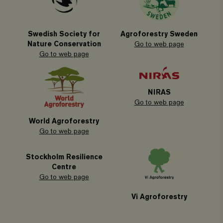
Swedish Society for
Agroforestry Sweden
Nature Conservation
Go to web page
Go to web page
NIRAS
Go to web page
World Agroforestry
Go to web page
Stockholm Resilience
Centre
Go to web page
Vi Agroforestry