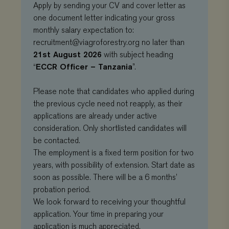
Apply by sending your CV and cover letter as
one document letter indicating your gross
monthly salary expectation to:
recruitment@viagroforestry.org
no later than
21st August 2026
with subject heading
ECCR Officer – Tanzania
“
”.
Please note that candidates who applied during
the previous cycle need not reapply, as their
applications are already under active
consideration. Only shortlisted candidates will
Provider
/
be contacted.
Name
Expiration
Description
Domain
Provider
/
Name
Expiration
De
The employment is a fixed term position for two
Domain
_ga
Google LLC
1 year 1
This cookie
years, with possibility of extension. Start date as
.viagroforestry.org
month
name is
YSC
Google
Session
Thi
associated
soon as possible. There will be a 6 months’
LLC
se
with Google
.youtube.com
Yo
probation period.
Universal
tra
Analytics -
em
We look forward to receiving your thoughtful
which is a
vi
significant
application. Your time in preparing your
update to
VISITOR_PRIVACY_METADATA
YouTube
5 months 4
Thi
application is much appreciated.
Google's more
.youtube.com
weeks
us