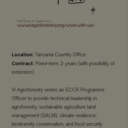
Location:
Tanzania Country Office
Contract:
Fixed-term, 2 years (with possibility of
extension)
Vi Agroforestry seeks an ECCR Programme
Officer to provide technical leadership in
agroforestry, sustainable agriculture land
management (SALM), climate resilience,
biodiversity conservation, and food security