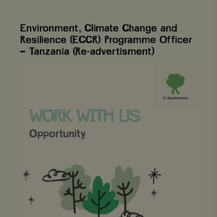
Environment, Climate Change and
Resilience (ECCR) Programme Officer
– Tanzania (Re-advertisment)