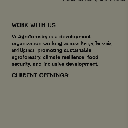
Mashaka Charles planting. Photo: Mark Wahwai
WORK WITH US
Vi Agroforestry is a development
organization working across
Kenya, Tanzania,
and Uganda
, promoting sustainable
agroforestry, climate resilience, food
security, and inclusive development.
CURRENT OPENINGS: