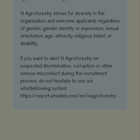
commonly
th
used analytics
co
service. This
pr
Vi Agroforestry strives for diversity in the
cookie is used
ch
to distinguish
organisation and welcome applicants regardless
the
unique users
int
of gender, gender identity or expression, sexual
by assigning
wit
a randomly
It 
orientation, age, ethnicity, religious belief, or
generated
on 
number as a
disability.
co
client
re
identifier. It is
va
included in
pr
If you want to alert Vi Agroforestry on
each page
po
request in a
se
suspected discrimination, corruption or other
site and used
en
to calculate
serious misconduct during the recruitment
the
visitor,
pr
process, do not hesitate to use our
session and
ar
campaign data
fut
whistleblowing system:
for the sites
se
analytics
https://report.whistleb.com/en/viagroforestry
reports.
VISITOR_INFO1_LIVE
Google
5 months 4
Thi
LLC
weeks
se
_gat_UA-
.viagroforestry.org
59 seconds
This is a
.youtube.com
to 
11467585-9
pattern type
us
cookie set by
pr
Google
fo
Analytics,
vi
where the
em
pattern
sit
element on the
al