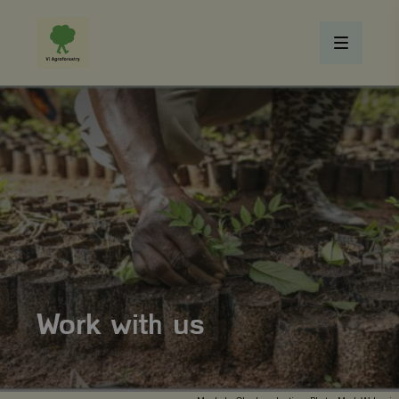
Work with us