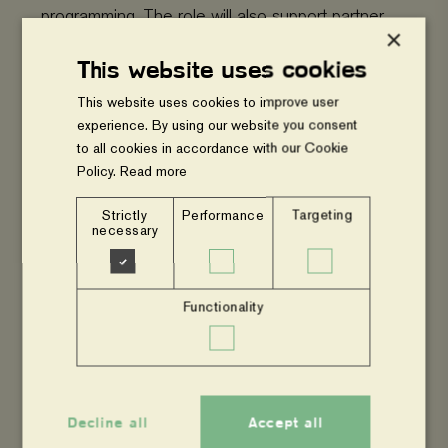
programming. The role will also support partner
×
capacity building, advocacy, quality assurance,
This website uses cookies
and resource mobilization.
This website uses cookies to improve user
experience. By using our website you consent
Key Requirements
to all cookies in accordance with our Cookie
Policy.
Read more
Bachelor’s degree in Environmental
Strictly
Performance
Targeting
Science, Climate Change, Agriculture,
necessary
Forestry, Natural Resource Management,
or related field
Functionality
Minimum 5 years’ experience in the NGO
sector
Experience in agroforestry, climate change
Decline all
Accept all
mitigation and adaptation