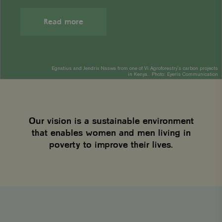
Read more
Egnatius and Jendrix Naswa from one of Vi Agroforestry's carbon projects
in Kenya.. Photo: Eyeris Communication
Our vision is a sustainable environment
that enables women and men living in
poverty to improve their lives.