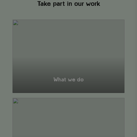
Take part in our work
What
we
do
What we do
Our
projects