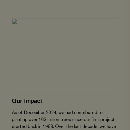
Our impact
As of December 2024, we had contributed to
planting over 163 million trees since our first project
started back in 1983. Over the last decade, we have