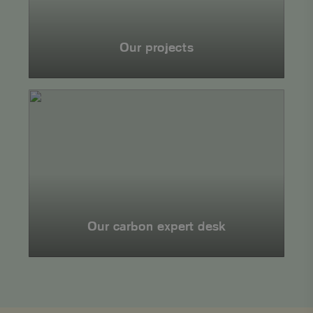
Our projects
Together
for
a
sustainable
future
Our carbon expert desk