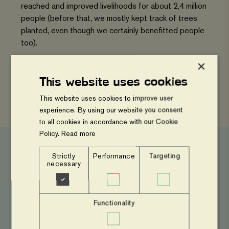
reached and improved livelihoods for about 2,4 million
people (before that, we mostly kept track of trees
planted, even though we certainly benefitted people
too).
×
Read more
This website uses cookies
This website uses cookies to improve user
experience. By using our website you consent
to all cookies in accordance with our Cookie
Policy.
Read more
Strictly
Performance
Targeting
necessary
Press and news
Launch
Functionality
of
Feeding
the