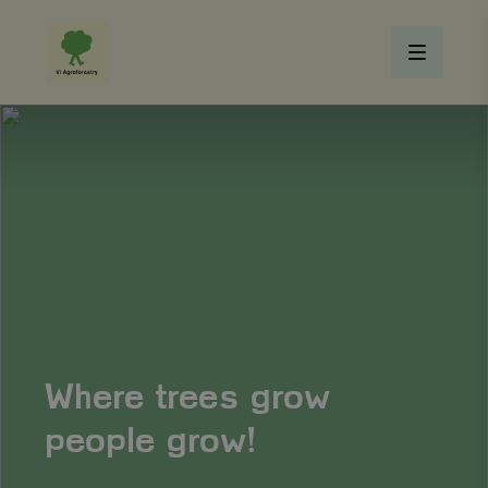
Where trees grow
people grow!