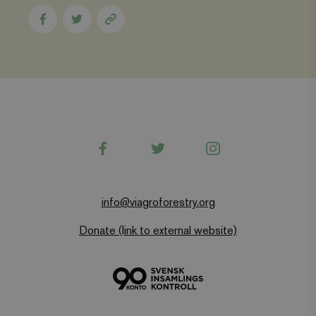
Share
Share
Copy
to
to
page
Facebook
Twitter
link
Facebook
Twitter
Instagram
info@viagroforestry.org
Donate (link to external website)