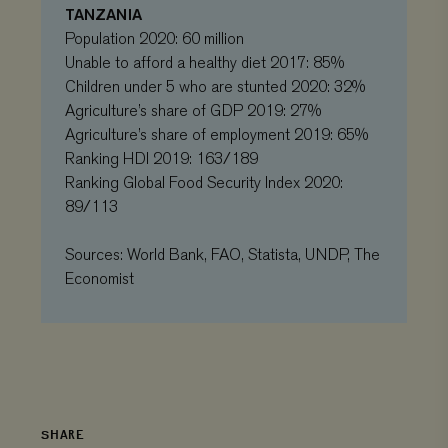
TANZANIA
visited and is
used to count
Population 2020: 60 million
and track
pageviews.
Unable to afford a healthy diet 2017: 85%
Children under 5 who are stunted 2020: 32%
Agriculture’s share of GDP 2019: 27%
Agriculture’s share of employment 2019: 65%
Ranking HDI 2019: 163/189
Ranking Global Food Security Index 2020:
89/113
Sources: World Bank, FAO, Statista, UNDP, The
Economist
SHARE