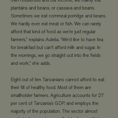
own household and our income, we mainly eat
plantains and beans, or cassava and beans.
Sometimes we eat cornmeal porridge and beans.
We hardly ever eat meat or fish. We can rarely
afford that kind of food as we’re just regular
farmers,” explains Aulelia. “We’d like to have tea
for breakfast but can’t afford milk and sugar. In
the mornings, we go straight out into the fields
and work,” she adds.
Eight out of ten Tanzanians cannot afford to eat
their fill of healthy food. Most of them are
smallholder farmers. Agriculture accounts for 27
per cent of Tanzania’s GDP, and employs the
majority of the population. The sector almost