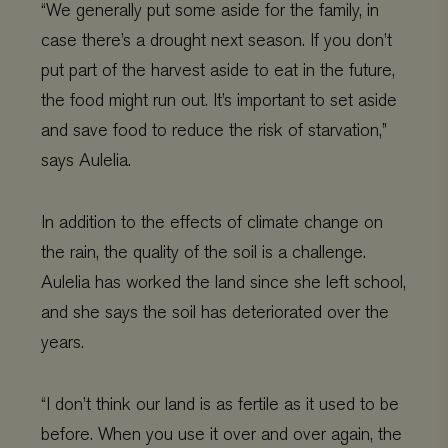
“We generally put some aside for the family, in
case there’s a drought next season. If you don’t
put part of the harvest aside to eat in the future,
the food might run out. It’s important to set aside
and save food to reduce the risk of starvation,”
says Aulelia.
In addition to the effects of climate change on
the rain, the quality of the soil is a challenge.
Aulelia has worked the land since she left school,
and she says the soil has deteriorated over the
years.
“I don’t think our land is as fertile as it used to be
before. When you use it over and over again, the