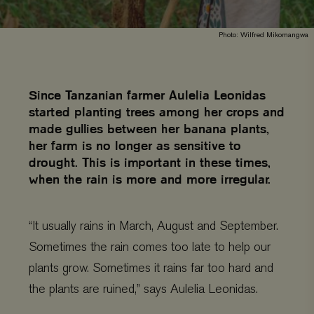
Photo: Wilfred Mikomangwa
Since Tanzanian farmer Aulelia Leonidas
started planting trees among her crops and
made gullies between her banana plants,
her farm is no longer as sensitive to
drought. This is important in these times,
when the rain is more and more irregular.
“It usually rains in March, August and September.
Sometimes the rain comes too late to help our
plants grow. Sometimes it rains far too hard and
the plants are ruined,” says Aulelia Leonidas.