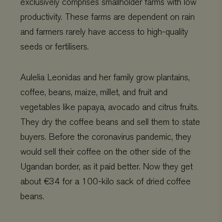
exclusively comprises smallholder farms with low
productivity. These farms are dependent on rain
and farmers rarely have access to high-quality
seeds or fertilisers.
Aulelia Leonidas and her family grow plantains,
coffee, beans, maize, millet, and fruit and
vegetables like papaya, avocado and citrus fruits.
They dry the coffee beans and sell them to state
buyers. Before the coronavirus pandemic, they
would sell their coffee on the other side of the
Ugandan border, as it paid better. Now they get
about €34 for a 100-kilo sack of dried coffee
beans.