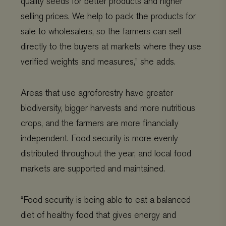
quality seeds for better products and higher
commonly
th
used analytics
co
selling prices. We help to pack the products for
service. This
pr
cookie is used
ch
sale to wholesalers, so the farmers can sell
to distinguish
the
unique users
int
directly to the buyers at markets where they use
by assigning
wit
a randomly
It 
verified weights and measures,” she adds.
generated
on 
number as a
co
client
re
identifier. It is
va
included in
pr
Areas that use agroforestry have greater
each page
po
request in a
se
biodiversity, bigger harvests and more nutritious
site and used
en
to calculate
the
crops, and the farmers are more financially
visitor,
pr
session and
ar
independent. Food security is more evenly
campaign data
fut
for the sites
se
distributed throughout the year, and local food
analytics
reports.
VISITOR_INFO1_LIVE
Google
5 months 4
Thi
markets are supported and maintained.
LLC
weeks
se
_gat_UA-
.viagroforestry.org
59 seconds
This is a
.youtube.com
to 
11467585-9
pattern type
us
cookie set by
pr
Google
fo
“Food security is being able to eat a balanced
Analytics,
vi
where the
em
diet of healthy food that gives energy and
pattern
sit
element on the
al