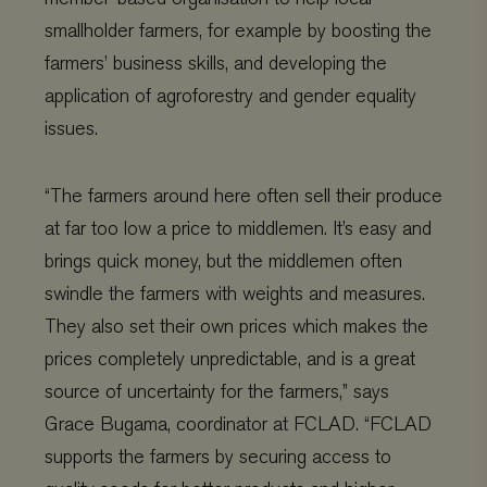
smallholder farmers, for example by boosting the
farmers’ business skills, and developing the
application of agroforestry and gender equality
issues.
“The farmers around here often sell their produce
at far too low a price to middlemen. It’s easy and
brings quick money, but the middlemen often
swindle the farmers with weights and measures.
Provider
/
Name
Expiration
Description
Domain
Provider
/
Name
Expiration
De
They also set their own prices which makes the
Domain
_ga
Google LLC
1 year 1
This cookie
prices completely unpredictable, and is a great
.viagroforestry.org
month
name is
YSC
Google
Session
Thi
associated
LLC
se
source of uncertainty for the farmers,” says
with Google
.youtube.com
Yo
Universal
tra
Grace Bugama, coordinator at FCLAD. “FCLAD
Analytics -
em
which is a
vi
significant
supports the farmers by securing access to
update to
VISITOR_PRIVACY_METADATA
YouTube
5 months 4
Thi
Google's more
.youtube.com
weeks
us