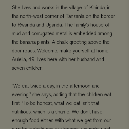
She lives and works in the village of Kihinda, in
the north-west corner of Tanzania on the border
to Rwanda and Uganda. The family’s house of
mud and corrugated metal is embedded among
the banana plants. A chalk greeting above the
door reads, Welcome, make yourself at home.
Aulelia, 49, lives here with her husband and
seven children.
“We eat twice a day, in the afternoon and
evening,” she says, adding that the children eat
first. “To be honest, what we eat isn’t that
nutritious, which is a shame. We don’t have
enough food either. With what we get from our