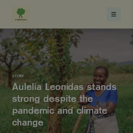
STORY
Aulelia Leonidas stands
strong despite the
pandemic and climate
change