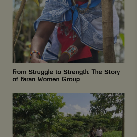
to
Strength:
The
Story
of
Paran
Women
Group
From Struggle to Strength: The Story
of Paran Women Group
Uganda,
Budugade
Forest
Reserve
restored
through
innovative
approaches
to