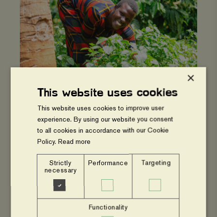
hope:
Mega's
farm
and
business
now
thrives
×
This website uses cookies
UGANDA
This website uses cookies to improve user
From hardship to hope: Mega's farm
experience. By using our website you consent
and business now thrives
to all cookies in accordance with our Cookie
Policy.
Read more
Empowering
youth
Strictly
Performance
Targeting
through
necessary
Diversified
income
sources
Functionality