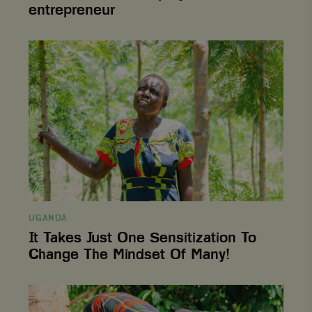
entrepreneur
It
Takes
Just
One
Sensitization
To
Change
The
Mindset
Of
Many!
UGANDA
It Takes Just One Sensitization To
Change The Mindset Of Many!
From
hardship
to