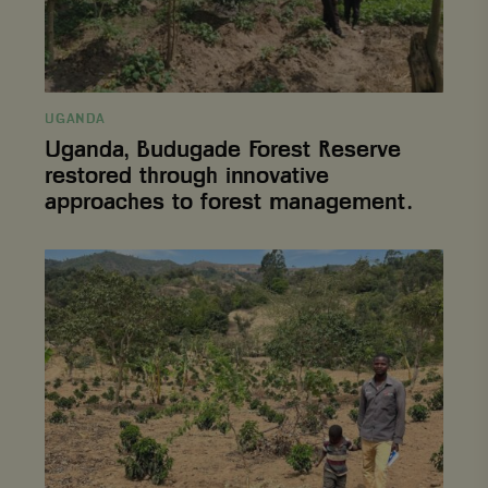
forest
management.
UGANDA
Uganda, Budugade Forest Reserve
restored through innovative
approaches to forest management.
Emmanuel,
who
lost
hope
and
left
the
coffee
sector
returns
optimistic
following
CODE-
P