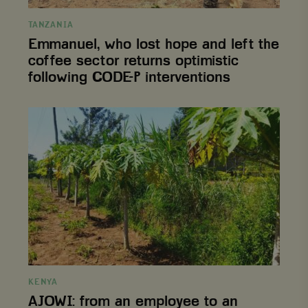
interventions
TANZANIA
Emmanuel, who lost hope and left the
coffee sector returns optimistic
following CODE-P interventions
AJOWI:
from
an
employee
to
an
entrepreneur
KENYA
AJOWI: from an employee to an