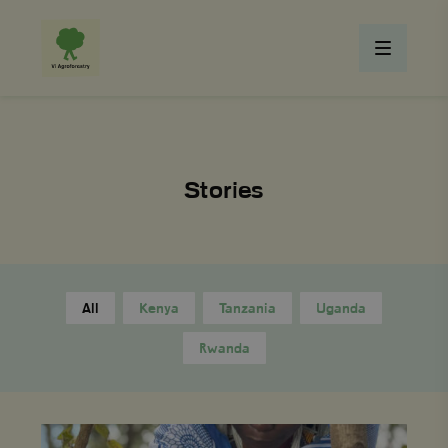
Stories
All
Kenya
Tanzania
Uganda
Rwanda
From
Struggle