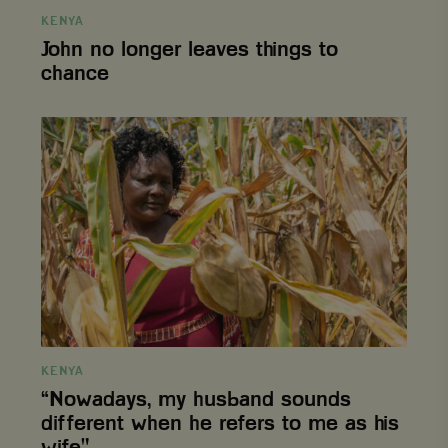
KENYA
John no longer leaves things to
chance
CookieScriptConsent
CookieScript
4 weeks 2
www.viagroforestry.org
days
“Nowadays,
my
husband
sounds
different
when
he
refers
to
me
as
his
wife."
KENYA
Provider
/
“Nowadays, my husband sounds
Name
Expiration
Description
Domain
Provider
/
Name
Expiration
De
different when he refers to me as his
Domain
_ga
Google LLC
1 year 1
This cookie
wife."