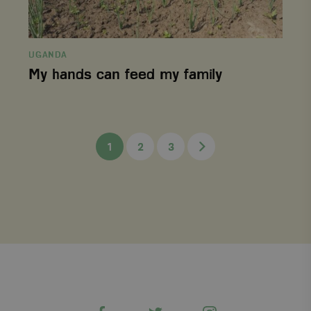
session state.
_gid
Google LLC
1 day
This cookie is
.viagroforestry.org
set by Google
Analytics. It
stores and
UGANDA
update a
My hands can feed my family
unique value
for each page
visited and is
used to count
and track
pageviews.
Next
1
2
3
Facebook
Twitter
Instagram