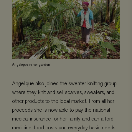
Angelique in her garden
Angelique also joined the sweater knitting group,
where they knit and sell scarves, sweaters, and
other products to the local market. From all her
proceeds she is now able to pay the national
medical insurance for her family and can afford
medicine, food costs and everyday basic needs.