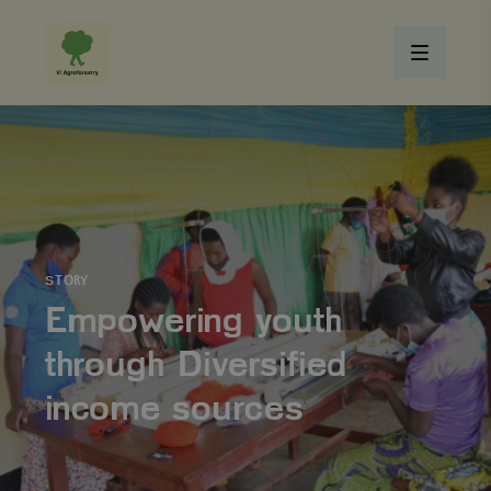
STORY
Empowering youth
through Diversified
income sources