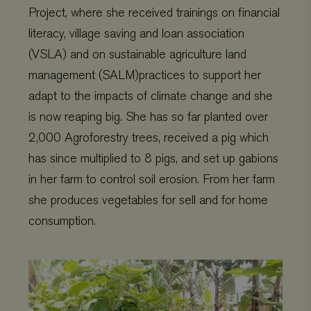
Project, where she received trainings on financial
literacy, village saving and loan association
(VSLA) and on sustainable agriculture land
management (SALM)practices to support her
adapt to the impacts of climate change and she
is now reaping big. She has so far planted over
2,000 Agroforestry trees, received a pig which
has since multiplied to 8 pigs, and set up gabions
in her farm to control soil erosion. From her farm
she produces vegetables for sell and for home
consumption.