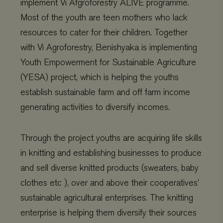
implement Vi Afgroforestry ALIVE programme.
Most of the youth are teen mothers who lack
resources to cater for their children. Together
with Vi Agroforestry, Benishyaka is implementing
CookieScriptConsent
CookieScript
4 weeks 2
www.viagroforestry.org
days
Youth Empowerment for Sustainable Agriculture
(YESA) project, which is helping the youths
establish sustainable farm and off farm income
generating activities to diversify incomes.
Through the project youths are acquiring life skills
in knitting and establishing businesses to produce
and sell diverse knitted products (sweaters, baby
clothes etc ), over and above their cooperatives’
Provider
/
Name
Expiration
Description
sustainable agricultural enterprises. The knitting
Domain
Provider
/
Name
Expiration
De
Domain
enterprise is helping them diversify their sources
_ga
Google LLC
1 year 1
This cookie
.viagroforestry.org
month
name is
YSC
Google
Session
Thi