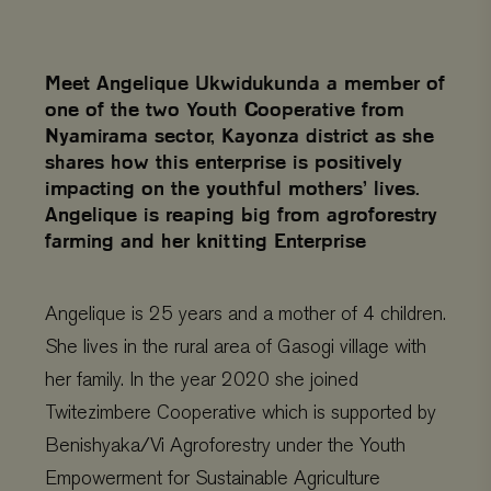
Meet Angelique Ukwidukunda a member of
one of the two Youth Cooperative from
Nyamirama sector, Kayonza district as she
shares how this enterprise is positively
impacting on the youthful mothers’ lives.
Angelique is reaping big from agroforestry
farming and her knitting Enterprise
Angelique is 25 years and a mother of 4 children.
She lives in the rural area of Gasogi village with
her family. In the year 2020 she joined
Twitezimbere Cooperative which is supported by
Benishyaka/Vi Agroforestry under the Youth
Empowerment for Sustainable Agriculture