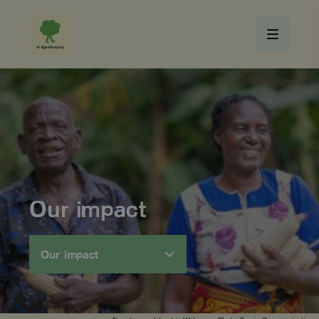
Our impact