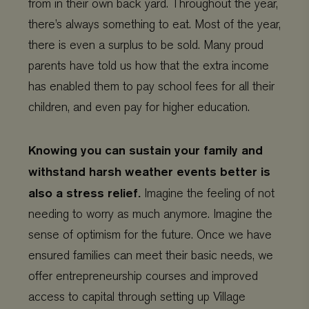
from in their own back yard. Throughout the year,
www.viagroforestry.org
days
there’s always something to eat. Most of the year,
there is even a surplus to be sold. Many proud
parents have told us how that the extra income
has enabled them to pay school fees for all their
children, and even pay for higher education.
Knowing you can sustain your family and
withstand harsh weather events better is
also a stress relief.
Imagine the feeling of not
Provider
/
Name
Expiration
Description
Domain
Provider
/
needing to worry as much anymore. Imagine the
Name
Expiration
De
Domain
_ga
Google LLC
1 year 1
This cookie
sense of optimism for the future. Once we have
.viagroforestry.org
month
name is
YSC
Google
Session
Thi
associated
LLC
se
ensured families can meet their basic needs, we
with Google
.youtube.com
Yo
Universal
tra
offer entrepreneurship courses and improved
Analytics -
em
which is a
vi
significant
access to capital through setting up Village
update to
VISITOR_PRIVACY_METADATA
YouTube
5 months 4
Thi