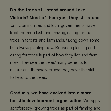
Do the trees still stand around Lake
Victoria? Most of them yes, they still stand
tall.
Communities and local governments have
kept the area lush and thriving, caring for the
trees in forests and farmlands, taking down some,
but always planting new. Because planting and
caring for trees is part of how they live and farm
now. They see the trees’ many benefits for
nature and themselves, and they have the skills
to tend to the trees.
Gradually, we have evolved into a more
holistic development organisation.
We apply
agroforestry (growing trees as part of farming and