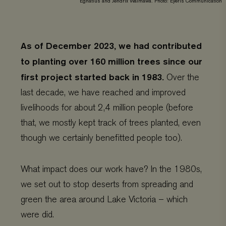
Egnatius and Jendrix Walmawa. Photo: Eyeris Communication
As of December 2023, we had contributed
to planting over 160 million trees since our
first project started back in 1983.
Over the
last decade, we have reached and improved
livelihoods for about 2,4 million people (before
that, we mostly kept track of trees planted, even
though we certainly benefitted people too).
What impact does our work have? In the 1980s,
we set out to stop deserts from spreading and
green the area around Lake Victoria – which
were did.