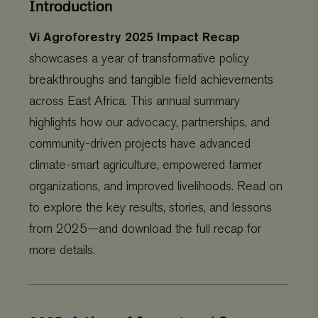
Introduction
Vi Agroforestry 2025 Impact Recap
showcases a year of transformative policy
breakthroughs and tangible field achievements
across East Africa. This annual summary
highlights how our advocacy, partnerships, and
community-driven projects have advanced
climate-smart agriculture, empowered farmer
organizations, and improved livelihoods. Read on
to explore the key results, stories, and lessons
from 2025—and download the full recap for
more details.