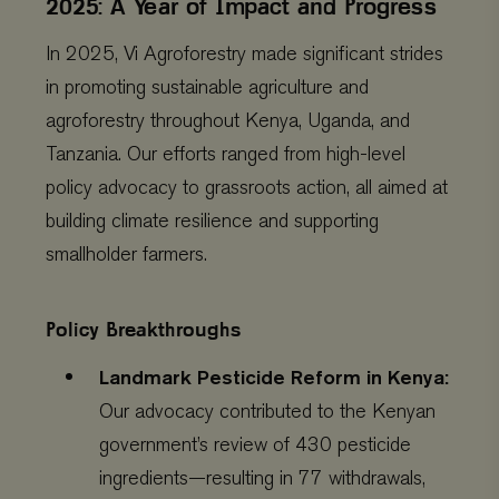
2025: A Year of Impact and Progress
In 2025, Vi Agroforestry made significant strides
in promoting sustainable agriculture and
agroforestry throughout Kenya, Uganda, and
Tanzania. Our efforts ranged from high-level
policy advocacy to grassroots action, all aimed at
building climate resilience and supporting
smallholder farmers.
Policy Breakthroughs
Landmark Pesticide Reform in Kenya:
Our advocacy contributed to the Kenyan
government’s review of 430 pesticide
ingredients—resulting in 77 withdrawals,