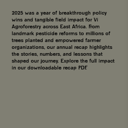
2025 was a year of breakthrough policy
wins and tangible field impact for Vi
Agroforestry across East Africa. From
landmark pesticide reforms to millions of
trees planted and empowered farmer
organizations, our annual recap highlights
the stories, numbers, and lessons that
shaped our journey. Explore the full impact
in our downloadable recap PDF.