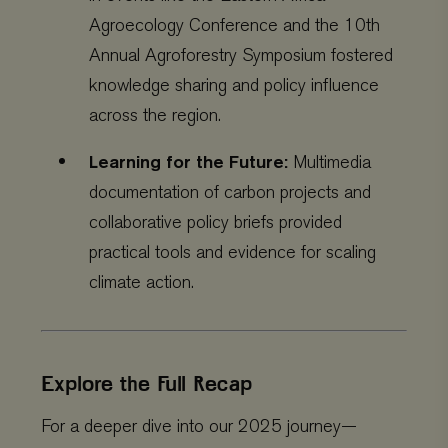
Agroecology Conference and the 10th
Annual Agroforestry Symposium fostered
knowledge sharing and policy influence
CookieScriptConsent
CookieScript
4 weeks 2
across the region.
www.viagroforestry.org
days
Learning for the Future:
Multimedia
documentation of carbon projects and
collaborative policy briefs provided
practical tools and evidence for scaling
climate action.
Explore the Full Recap
Provider
/
Name
Expiration
Description
Domain
Provider
/
Name
Expiration
De
For a deeper dive into our 2025 journey—
Domain
_ga
Google LLC
1 year 1
This cookie