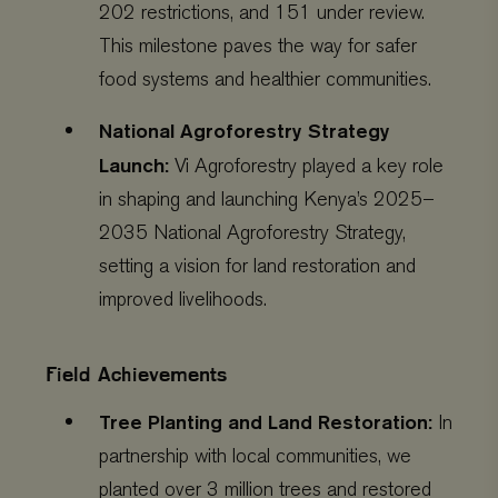
202 restrictions, and 151 under review.
This milestone paves the way for safer
food systems and healthier communities.
National Agroforestry Strategy
Launch:
Vi Agroforestry played a key role
in shaping and launching Kenya’s 2025–
2035 National Agroforestry Strategy,
setting a vision for land restoration and
improved livelihoods.
Field Achievements
Tree Planting and Land Restoration:
In
partnership with local communities, we
planted over 3 million trees and restored