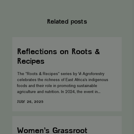
session state.
_gid
Google LLC
1 day
This cookie is
.viagroforestry.org
set by Google
Related posts
Analytics. It
stores and
update a
unique value
for each page
Reflections
visited and is
on
used to count
Roots
Reflections on Roots &
and track
&
pageviews.
Recipes
Recipes
The "Roots & Recipes" series by Vi Agroforestry
celebrates the richness of East Africa’s indigenous
foods and their role in promoting sustainable
agriculture and nutrition. In 2024, the event in...
DATE
JULY 26, 2025
Women’s
Grassroot
Leadership-
Women’s Grassroot
A