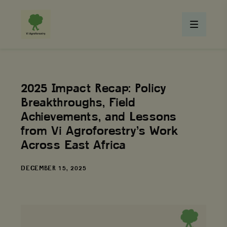
2025 Impact Recap: Policy
Breakthroughs, Field
Achievements, and Lessons
from Vi Agroforestry’s Work
Across East Africa
DATE
DECEMBER 15, 2025