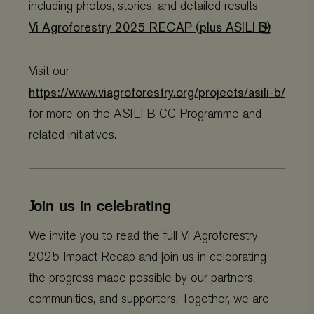
including photos, stories, and detailed results—
.viagroforestry.org
month
name is
YSC
Google
Session
Thi
associated
LLC
se
Vi Agroforestry 2025 RECAP (plus ASILI B)
with Google
.youtube.com
Yo
Universal
tra
Analytics -
em
which is a
vi
significant
Visit our
update to
VISITOR_PRIVACY_METADATA
YouTube
5 months 4
Thi
Google's more
.youtube.com
weeks
us
https://www.viagroforestry.org/projects/asili-b/
commonly
th
used analytics
co
for more on the ASILI B CC Programme and
service. This
pr
cookie is used
ch
related initiatives.
to distinguish
the
unique users
int
by assigning
wit
a randomly
It 
generated
on 
number as a
co
client
re
Join us in celebrating
identifier. It is
va
included in
pr
each page
po
request in a
We invite you to read the full Vi Agroforestry
se
site and used
en
to calculate
the
2025 Impact Recap and join us in celebrating
visitor,
pr
session and
ar
the progress made possible by our partners,
campaign data
fut
for the sites
se
communities, and supporters. Together, we are
analytics
reports.
VISITOR_INFO1_LIVE
Google
5 months 4
Thi