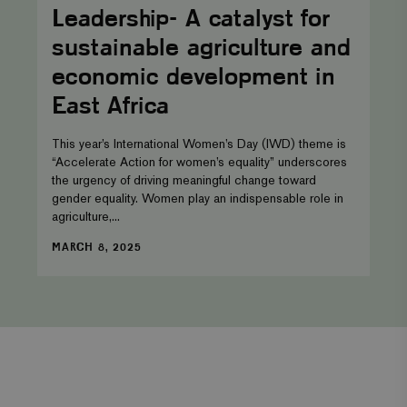
catalyst
Leadership- A catalyst for
for
sustainable
sustainable agriculture and
agriculture
and
economic development in
economic
development
East Africa
in
East
Africa
This year’s International Women’s Day (IWD) theme is
“Accelerate Action for women’s equality” underscores
the urgency of driving meaningful change toward
gender equality. Women play an indispensable role in
agriculture,...
DATE
MARCH 8, 2025
Facebook
Twitter
Instagram