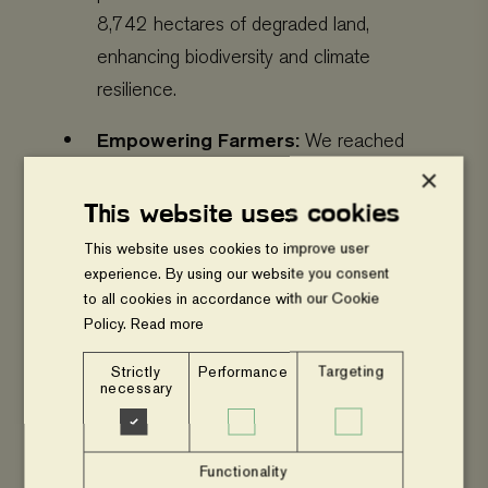
8,742 hectares of degraded land,
enhancing biodiversity and climate
resilience.
Empowering Farmers:
We reached
353,468 people (191,769 women,
×
161,699 men) and mobilized 353 Village
This website uses cookies
Savings & Loan Associations (VSLAs),
This website uses cookies to improve user
strengthening financial inclusion and
experience. By using our website you consent
to all cookies in accordance with our Cookie
community resilience.
Policy.
Read more
Capacity Building:
91,016 participants
Strictly
Performance
Targeting
joined our trainings and activities, while
necessary
262,452 more benefited indirectly through
advocacy and outreach.
Functionality