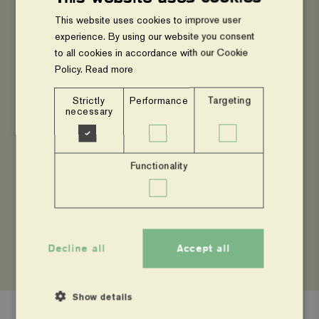
This website uses cookies to improve user
experience. By using our website you consent
to all cookies in accordance with our Cookie
Agroforestry is the deliberate action of integrating
Policy.
Read more
woody perennials including shrubs into fields of
crops and livestock. Besides the socio-economic
Strictly
Performance
Targeting
necessary
benefits that smallholder farmers derive from
agroforestry, agroforestry practices capture and
store carbon indifferent carbon pools e.g., above
Functionality
and below ground biomass, soil organic carbon
etc.
Decline all
Accept all
Show details