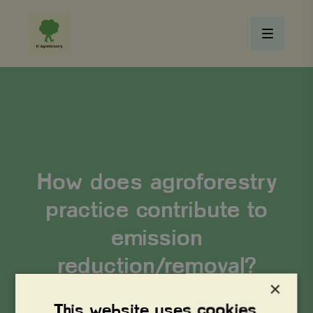
How does agroforestry
practice contribute to
emission
reduction/removal?
×
This website uses cookies