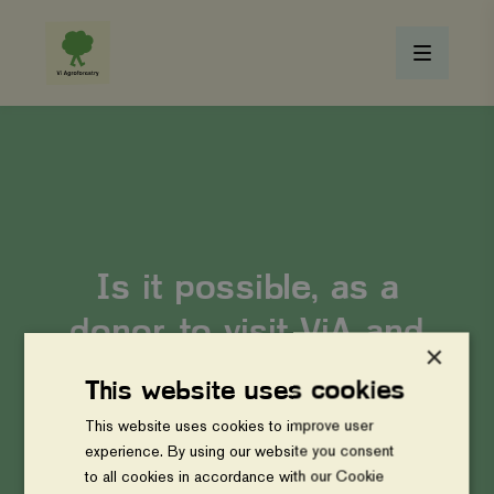
Is it possible, as a
donor, to visit ViA and
×
learn more about how
This website uses cookies
we operate?
This website uses cookies to improve user
experience. By using our website you consent
to all cookies in accordance with our Cookie