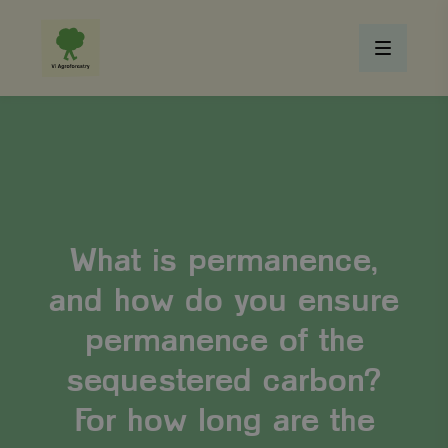
What is permanence,
and how do you ensure
permanence of the
sequestered carbon?
For how long are the