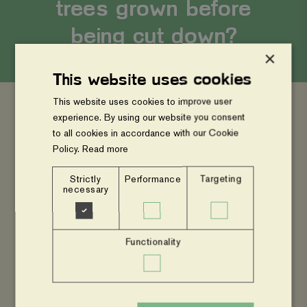
trees grown before
being cut down?
×
This website uses cookies
This website uses cookies to improve user
experience. By using our website you consent
to all cookies in accordance with our Cookie
Permanence is key in carbon projects, the
Policy.
Read more
project proponent must ensure that the carbon
will be sequestered for minimum of 40 years
Strictly
Performance
Targeting
necessary
within the project scope. Within ViA projects, we
assert that the practice (agroforestry) will remain.
After the project cycle ends, the individual trees
Functionality
might however be harvested for timber, fuelwood,
fodder or any other purpose at the landowner’s
desire, but other woody perennials will be