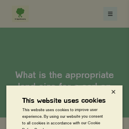
What is the appropriate
land size for a carbon
×
project implementation?
This website uses cookies
This website uses cookies to improve user
experience. By using our website you consent
to all cookies in accordance with our Cookie