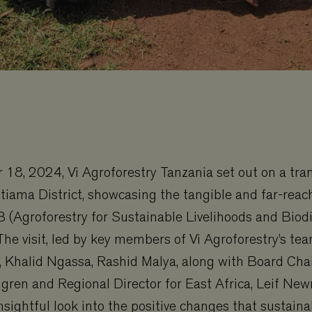
18, 2024, Vi Agroforestry Tanzania set out on a tra
tiama District, showcasing the tangible and far-reac
B (Agroforestry for Sustainable Livelihoods and Biodi
e visit, led by key members of Vi Agroforestry’s tea
, Khalid Ngassa, Rashid Malya, along with Board Cha
gren and Regional Director for East Africa, Leif Ne
nsightful look into the positive changes that sustain