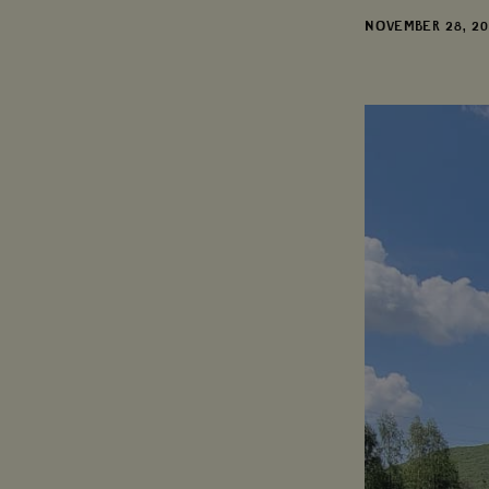
DATE
NOVEMBER 28, 2