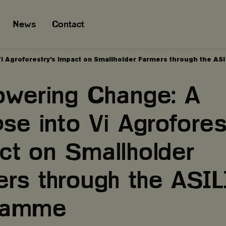
News
Contact
i Agroforestry’s Impact on Smallholder Farmers through the A
wering Change: A
se into Vi Agrofores
ct on Smallholder
ers through the ASIL
gramme