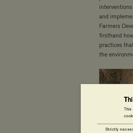
interventions
and implemen
Farmers Dev
firsthand how
practices tha
the environm
Th
This
cook
Strictly neces