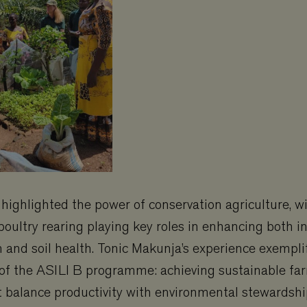
o highlighted the power of conservation agriculture, w
oultry rearing playing key roles in enhancing both 
on and soil health. Tonic Makunja’s experience exempli
 of the ASILI B programme: achieving sustainable fa
t balance productivity with environmental stewardshi