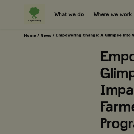
What we do
Where we work
/
/
Empowering Change: A Glimpse into V
Home
News
Empo
Glimp
Impa
Farm
Pro