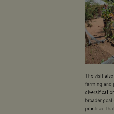
The visit als
farming and p
diversificati
broader goal
practices tha