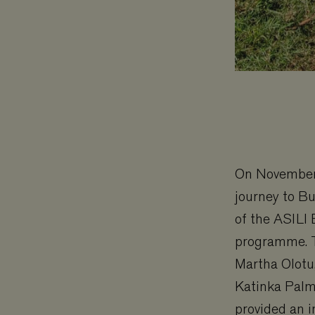
On November 
journey to Bu
of the ASILI 
programme. Th
Martha Olotu
Katinka Palm
provided an i