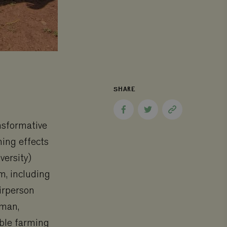
SHARE
Share
Share
Copy
to
to
page
nsformative
Facebook
Twitter
link
hing effects
versity)
m, including
irperson
wman,
able farming