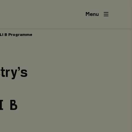
Menu
SILI B Programme
try’s
I B