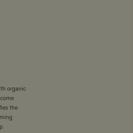
ith organic
income
fies the
rming
p.