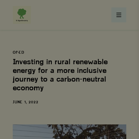
OP-ED
Investing in rural renewable
energy for a more inclusive
journey to a carbon-neutral
economy
DATE
JUNE 1, 2022