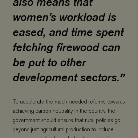
also means that
women’s workload is
eased, and time spent
fetching firewood can
be put to other
development sectors.
To accelerate the much-needed reforms towards
achieving carbon neutrality in the country, the
government should ensure that rural policies go
beyond just agricultural production to include