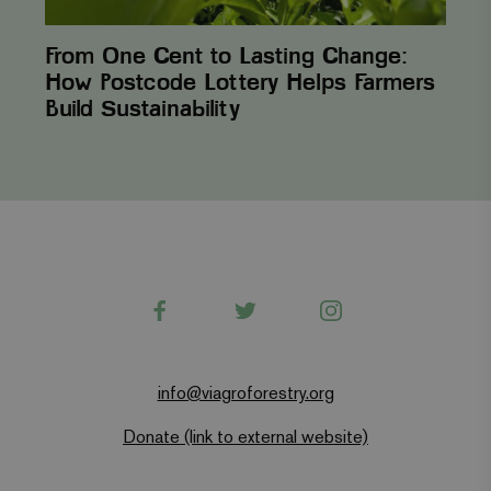
From One Cent to Lasting Change:
How Postcode Lottery Helps Farmers
Build Sustainability
Facebook
Twitter
Instagram
info@viagroforestry.org
Donate (link to external website)