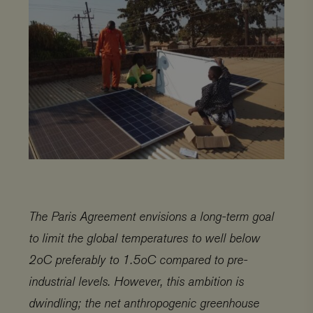
The Paris Agreement envisions a long-term goal
to limit the global temperatures to well below
2oC preferably to 1.5oC compared to pre-
industrial levels. However, this ambition is
dwindling; the net anthropogenic greenhouse