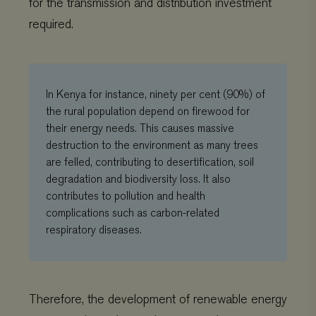
for the transmission and distribution investment
required.
In Kenya for instance, ninety per cent (90%) of
the rural population depend on firewood for
their energy needs. This causes massive
destruction to the environment as many trees
are felled, contributing to desertification, soil
degradation and biodiversity loss. It also
contributes to pollution and health
complications such as carbon-related
respiratory diseases.
Therefore, the development of renewable energy