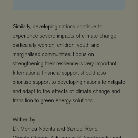
CookieScriptConsent
CookieScript
4 weeks 2
www.viagroforestry.org
days
Similarly, developing nations continue to
experience severe impacts of climate change,
particularly women, children, youth and
marginalised communities. Focus on
strengthening their resilience is very important.
International financial support should also
prioritise support to developing nations to mitigate
and adapt to the effects of climate change and
Provider
/
Name
Expiration
Description
transition to green energy solutions.
Domain
Provider
/
Name
Expiration
De
Domain
_ga
Google LLC
1 year 1
This cookie
.viagroforestry.org
month
name is
YSC
Google
Session
Thi
associated
LLC
se
Written by
with Google
.youtube.com
Yo
Universal
tra
Dr. Monica Nderitu and Samuel Rono
Analytics -
em
which is a
vi