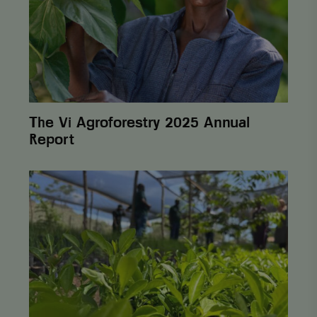
Report
The Vi Agroforestry 2025 Annual
Report
From
One
Cent
to
Lasting
Change:
How
Postcode
Lottery
Helps
Farmers
Build Sustainability