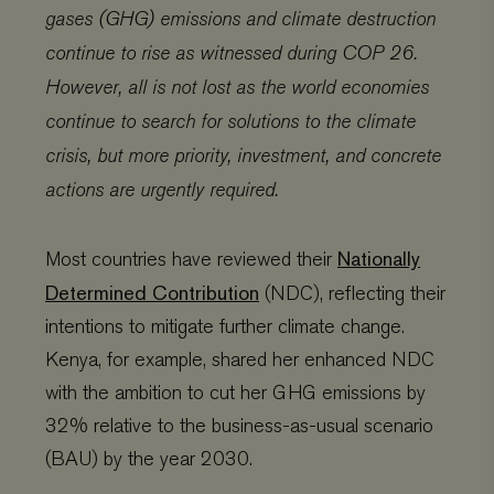
gases (GHG) emissions and climate destruction
continue to rise as witnessed during COP 26.
However, all is not lost as the world economies
continue to search for solutions to the climate
crisis, but more priority, investment, and concrete
actions are urgently required.
Nationally
Most countries have reviewed their
Determined Contribution
(NDC), reflecting their
intentions to mitigate further climate change.
Kenya, for example, shared her enhanced NDC
with the ambition to cut her GHG emissions by
32% relative to the business-as-usual scenario
(BAU) by the year 2030.