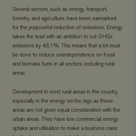
Several sectors, such as energy, transport,
forestry, and agriculture, have been earmarked
for the purposeful reduction of emissions. Energy
takes the lead with an ambition to cut GHGs
emissions by 48.1%. This means that a lot must
be done to reduce overdependence on fossil
and biomass fuels in all sectors, including rural
areas.
Development in most rural areas in the country,
especially in the energy sector, lags as these
areas are not given equal consideration with the
urban areas. They have low commercial energy
uptake and utilisation to make a business case