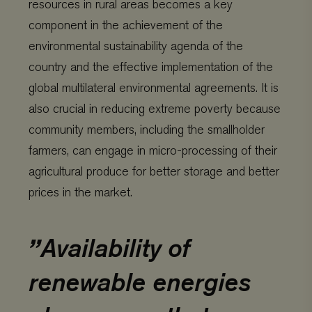
resources in rural areas becomes a key
component in the achievement of the
environmental sustainability agenda of the
country and the effective implementation of the
global multilateral environmental agreements. It is
also crucial in reducing extreme poverty because
community members, including the smallholder
farmers, can engage in micro-processing of their
agricultural produce for better storage and better
prices in the market.
Availability of
renewable energies