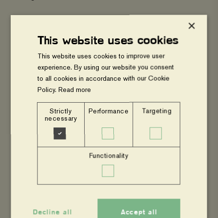
×
Gomba District Farmers Association (GODFA)
This website uses cookies
Masaka District Farmers Association (MADFA)
This website uses cookies to improve user
experience. By using our website you consent
to all cookies in accordance with our Cookie
Mpigi District Farmers Association ( (MPIFA)
Policy.
Read more
Strictly
Performance
Targeting
Sembabule District Farmers Association
necessary
(SEDFA)
Functionality
Tree Talk Plus
Wakiso District Farmers Association (WADFA)
Decline all
Accept all