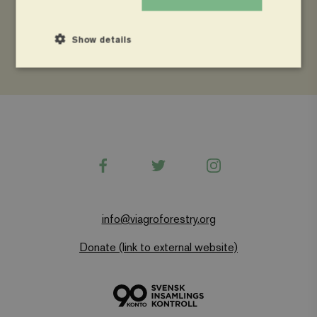
Uganda National Farmers Federation (UNFFE)
Show details
Strictly necessary
Performance
Targeting
Functionality
Strictly necessary cookies allow core website functionality
Facebook
Twitter
Instagram
such as user login and account management. The website
cannot be used properly without strictly necessary
cookies.
Name
Provider
/
Domain
Expiration
info@viagroforestry.org
wordpress_test_cookie
Automattic Inc.
Session
www.viagroforestry.org
Donate (link to external website)
CookieScriptConsent
CookieScript
4 weeks 2