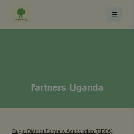
Partners Uganda
Bugiri District Farmers Association (BDFA)