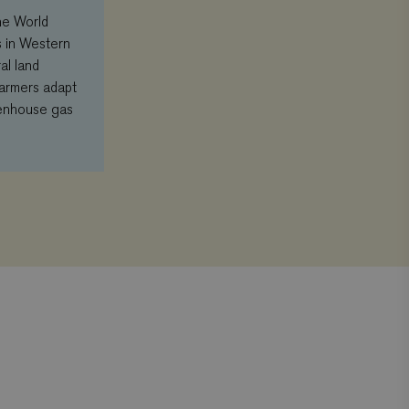
he World
s in Western
al land
farmers adapt
eenhouse gas