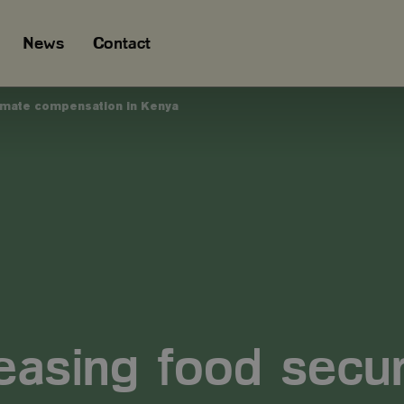
News
Contact
limate compensation in Kenya
easing food secur