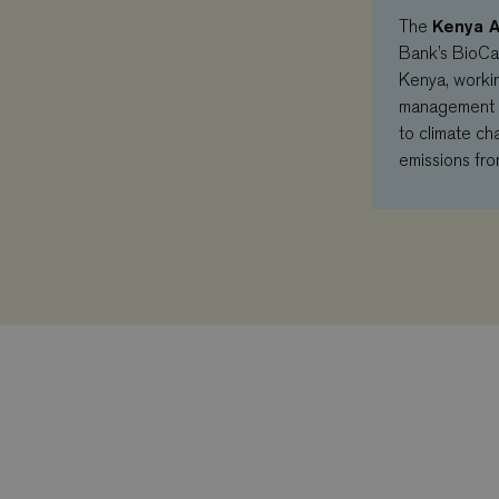
Kenya A
The
Bank’s BioCa
Kenya, workin
management pr
to climate ch
emissions fro