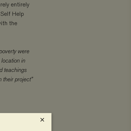
ely entirely
 Self Help
with the
poverty were
 location in
d teachings
 their project”
×
ultural land