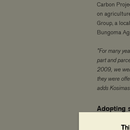
Carbon Projec
on agricultur
Group, a loca
Bungoma Agri
”For many yea
part and parce
2009, we were
they were offe
adds Kosimas
Adopting 
In 2011, Mar
Th