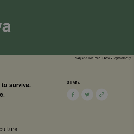
ya
Mary and Kosimas. Photo Vi Agroforestry.
SHARE
to survive.
e.
Share
Share
Copy
to
to
page
Facebook
Twitter
link
culture