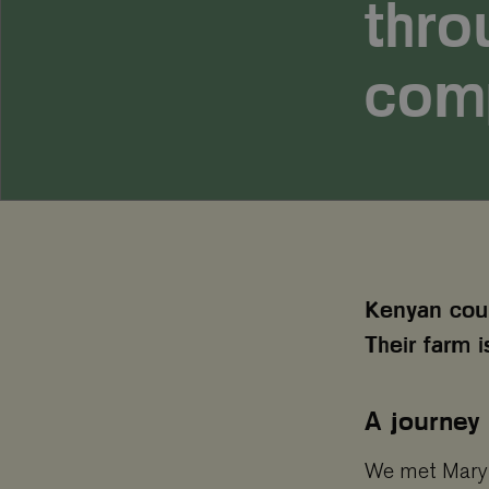
thro
com
Kenyan coup
Their farm i
A journey
We met Mary 