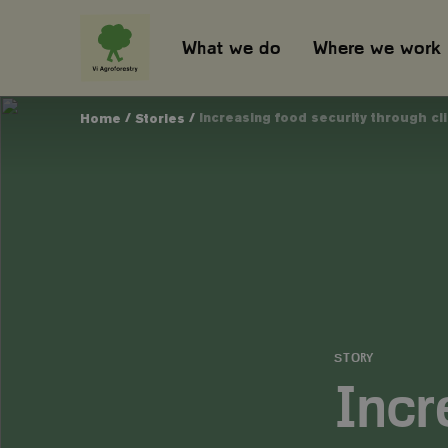
What we do
Where we work
/
/
Increasing food security through c
Home
Stories
STORY
Incr