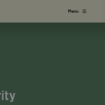
Menu
ity