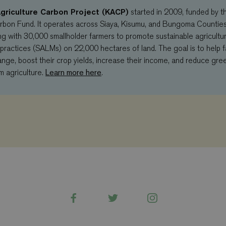
griculture Carbon Project (KACP)
started in 2009, funded by t
rbon Fund. It operates across Siaya, Kisumu, and Bungoma Countie
g with 30,000 smallholder farmers to promote sustainable agricultur
actices (SALMs) on 22,000 hectares of land. The goal is to help 
ange, boost their crop yields, increase their income, and reduce gr
Learn more here
m agriculture.
.
Facebook
Twitter
Instagram