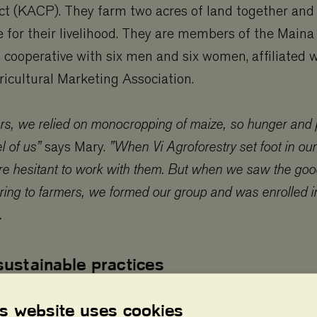
t (KACP). They farm two acres of land together and r
e for their livelihood. They are members of the Maina
l cooperative with six men and six women, affiliated 
cultural Marketing Association.
rs, we relied on monocropping of maize, so hunger and 
l of us”
says Mary.
”When Vi Agroforestry set foot in our
 hesitant to work with them. But when we saw the goo
ring to farmers, we formed our group and was enrolled in
.
sustainable practices
y and Kosimas began implementing sustainable agric
is website uses cookies