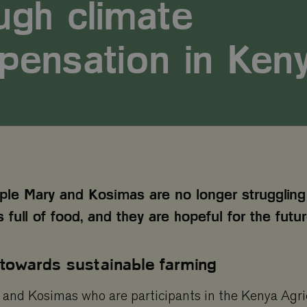
ugh climate
pensation in Ken
le Mary and Kosimas are no longer struggling 
s full of food, and they are hopeful for the futur
 towards sustainable farming
and Kosimas who are participants in the Kenya Agri