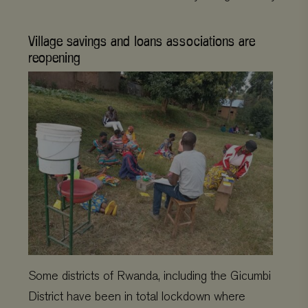
Village savings and loans associations are
reopening
Some districts of Rwanda, including the Gicumbi
District have been in total lockdown where