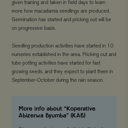
given training and taken in field days to learn
more how macadamia seedlings are produced.
Germination has started and pricking out will be
on progressive basis.
Seedling production activities have started in 10
nurseries established in the area. Pricking out and
tube potting activities have started for fast
growing seeds, and they expect to plant them in
Provider
/
September-October during the rain season.
Name
Expiration
Description
Domain
Provider
/
Name
Expiration
De
Domain
_ga
Google LLC
1 year 1
This cookie
.viagroforestry.org
month
name is
YSC
Google
Session
Thi
associated
LLC
se
with Google
.youtube.com
Yo
Universal
More info about “Koperative
tra
Analytics -
em
Abizerwa Byumba” (KAB)
which is a
vi
significant
update to
VISITOR_PRIVACY_METADATA
YouTube
5 months 4
Thi
Google's more
.youtube.com
weeks
us