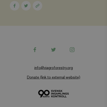
visited and is
used to count
Share
Share
Copy
and track
to
to
page
pageviews.
Facebook
Twitter
link
Facebook
Twitter
Instagram
info@viagroforestry.org
Donate (link to external website)