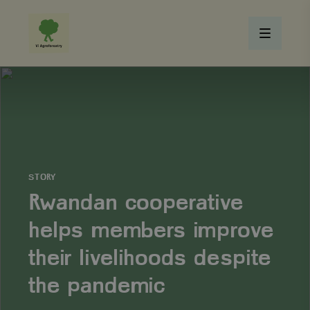
STORY
Rwandan cooperative
helps members improve
their livelihoods despite
the pandemic