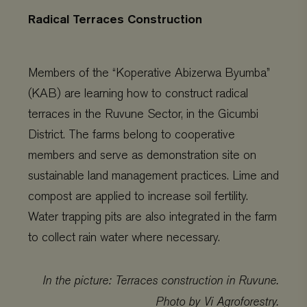
Radical Terraces Construction
Members of the “Koperative Abizerwa Byumba”
(KAB) are learning how to constr
uct radical
terraces in the Ruvune Sector, in the Gicumbi
District. The farms belong to cooperative
members and serve as demonstration site on
sustainable land management practices. Lime and
compost are applied to increase soil fertility.
Water trapping pits are also integrated in the farm
to collect rain water where necessary.
In the picture: Terraces construction in Ruvune.
Photo by Vi Agroforestry.