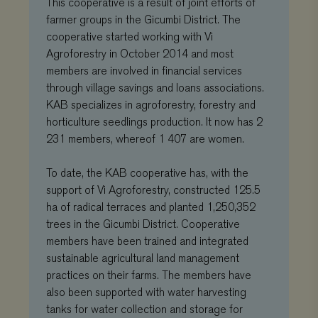
This cooperative is a result of joint efforts of
commonly
th
used analytics
co
farmer groups in the Gicumbi District. The
service. This
pr
cooperative started working with Vi
cookie is used
ch
to distinguish
the
Agroforestry in October 2014 and most
unique users
int
by assigning
wit
members are involved in financial services
a randomly
It 
generated
through village savings and loans associations.
on 
number as a
co
KAB specializes in agroforestry, forestry and
client
re
identifier. It is
va
horticulture seedlings production. It now has 2
included in
pr
each page
po
231 members, whereof 1 407 are women.
request in a
se
site and used
en
to calculate
the
To date, the KAB cooperative has, with the
visitor,
pr
session and
ar
support of Vi Agroforestry, constructed 125.5
campaign data
fut
for the sites
ha of radical terraces and planted 1,250,352
se
analytics
trees in the Gicumbi District. Cooperative
reports.
VISITOR_INFO1_LIVE
Google
5 months 4
Thi
LLC
weeks
se
members have been trained and integrated
_gat_UA-
.viagroforestry.org
59 seconds
This is a
.youtube.com
to 
11467585-9
pattern type
sustainable agricultural land management
us
cookie set by
pr
practices on their farms. The members have
Google
fo
Analytics,
vi
also been supported with water harvesting
where the
em
pattern
sit
tanks for water collection and storage for
element on the
al