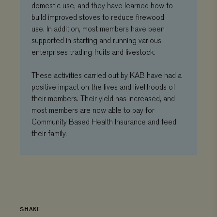
name contains
domestic use, and they have learned how to
wh
the unique
we
build improved stoves to reduce firewood
identity
is
number of the
ne
use. In addition, most members have been
account or
ver
website it
supported in starting and running various
Yo
relates to. It is
int
enterprises trading fruits and livestock.
a variation of
the _gat cookie
__Secure-ROLLOUT_TOKEN
.youtube.com
5 months 4
which is used
weeks
to limit the
These activities carried out by KAB have had a
amount of data
recorded by
positive impact on the lives and livelihoods of
Google on
their members. Their yield has increased, and
high traffic
volume
most members are now able to pay for
websites.
Community Based Health Insurance and feed
_ga_3F38XJ0HT1
.viagroforestry.org
1 year 1
This cookie is
their family.
month
used by
Google
Analytics to
persist
session state.
_gid
Google LLC
1 day
This cookie is
.viagroforestry.org
set by Google
Analytics. It
stores and
update a
SHARE
unique value
for each page