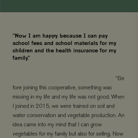
"Now I am happy because I can pay
school fees and school materials for my
children and the health insurance for my
family."
‘’Be
fore joining this cooperative, something was
missing in my life and my life was not good. When
I joined in 2015, we were trained on soil and
water conservation and vegetable production. An
idea came into my mind that I can grow
vegetables for my family but also for selling. Now