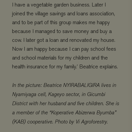
I have a vegetable garden business. Later I
joined the village savings and loans association,
and to be part of this group makes me happy
because I managed to save money and buy a
cow. I later got a loan and renovated my house.
Now I am happy because I can pay school fees
and school materials for my children and the
health insurance for my family.’ Beatrice explains.
In the picture: Beatrice NYIRABALIGIRA lives in
Nyamiyaga cell, Kageyo sector, in Gicumbi
District with her husband and five children. She is
a member of the “Koperative Abizerwa Byumba”
(KAB) cooperative. Photo by Vi Agroforestry.