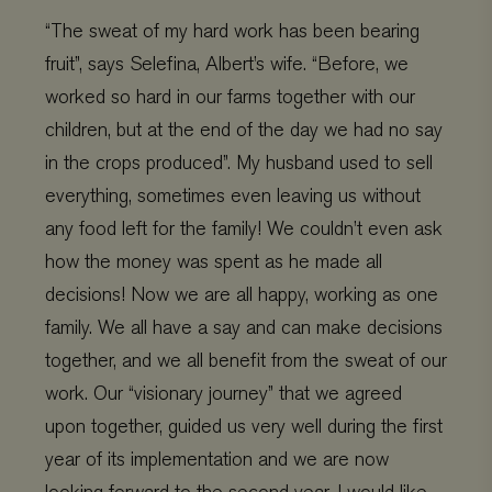
“The sweat of my hard work has been bearing
fruit”, says Selefina, Albert’s wife. “Before, we
worked so hard in our farms together with our
children, but at the end of the day we had no say
in the crops produced”. My husband used to sell
everything, sometimes even leaving us without
any food left for the family! We couldn’t even ask
Provider
/
Name
Expiration
Description
Domain
Provider
/
how the money was spent as he made all
Name
Expiration
De
Domain
_ga
Google LLC
1 year 1
This cookie
decisions! Now we are all happy, working as one
.viagroforestry.org
month
name is
YSC
Google
Session
Thi
associated
LLC
se
family. We all have a say and can make decisions
with Google
.youtube.com
Yo
Universal
tra
together, and we all benefit from the sweat of our
Analytics -
em
which is a
vi
work. Our “visionary journey” that we agreed
significant
update to
VISITOR_PRIVACY_METADATA
YouTube
5 months 4
Thi
upon together, guided us very well during the first
Google's more
.youtube.com
weeks
us
commonly
th
used analytics
year of its implementation and we are now
co
service. This
pr
cookie is used
ch