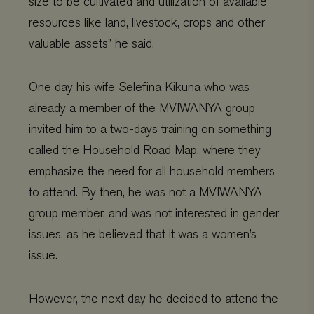
size to be cultivated and utilization of available
resources like land, livestock, crops and other
valuable assets” he said.
One day his wife Selefina Kikuna who was
already a member of the MVIWANYA group
invited him to a two-days training on something
called the Household Road Map, where they
emphasize the need for all household members
to attend. By then, he was not a MVIWANYA
group member, and was not interested in gender
issues, as he believed that it was a women’s
issue.
However, the next day he decided to attend the