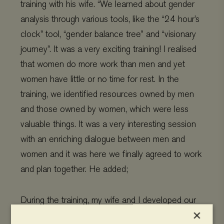
training with his wife. “We learned about gender
analysis through various tools, like the “24 hour’s
clock” tool, “gender balance tree” and “visionary
journey”. It was a very exciting training! I realised
that women do more work than men and yet
women have little or no time for rest. In the
training, we identified resources owned by men
and those owned by women, which were less
valuable things. It was a very interesting session
with an enriching dialogue between men and
women and it was here we finally agreed to work
and plan together. He added;
During the training, my wife and I developed our
×
five-year visionary journey plan. We shared the