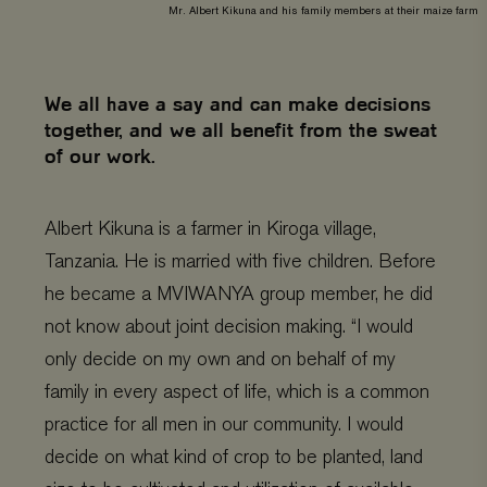
Mr. Albert Kikuna and his family members at their maize farm
We all have a say and can make decisions
together, and we all benefit from the sweat
of our work.
Albert Kikuna is a farmer in Kiroga village,
Tanzania. He is married with five children. Before
he became a MVIWANYA group member, he did
not know about joint decision making. “I would
only decide on my own and on behalf of my
family in every aspect of life, which is a common
practice for all men in our community. I would
decide on what kind of crop to be planted, land