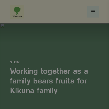
STORY
Working together as a
family bears fruits for
Kikuna family