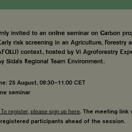
mly invited to an online seminar on Carbon pro
Early risk screening in an Agriculture, Forestry
FOLU) context, hosted by Vi Agroforestry Exp
y Sida's Regional Team Environment.
me: 25 August, 09:30–11:00 CET
ine seminar
 To register, please sign up here
. The meeting link 
registered participants ahead of the session.