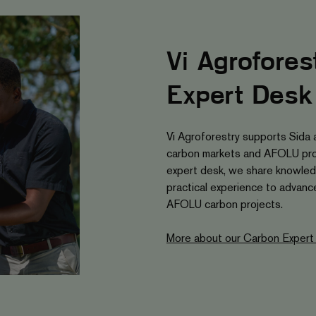
Vi Agrofores
Expert Desk
Vi Agroforestry supports Sida 
carbon markets and AFOLU pro
expert desk, we share knowled
practical experience to advance 
AFOLU carbon projects.
More about our Carbon Expert