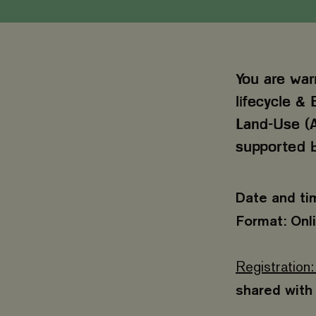
You are war
lifecycle & 
Land-Use (A
supported b
Date and ti
Format: Onl
Registration:
shared with 