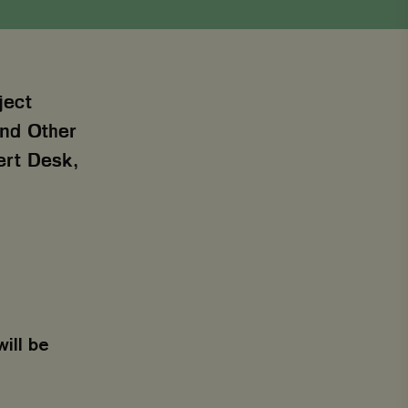
ject
 and Other
ert Desk,
will be