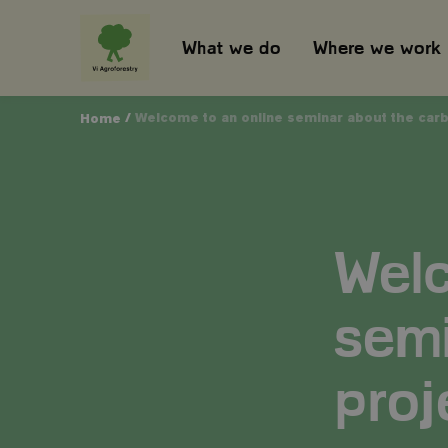
What we do
Where we work
/
Welcome to an online seminar about the carbo
Home
Welc
semi
proj