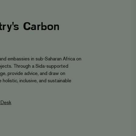
try's Carbon
and embassies in sub-Saharan Africa on
jects. Through a Sida-supported
ge, provide advice, and draw on
holistic, inclusive, and sustainable
 Desk