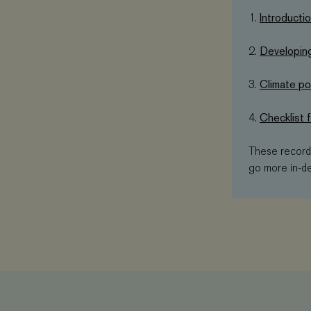
Introducti
1.
_ga
YSC
Developing
2.
VISITOR_PRIVAC
Climate pol
3.
_gat_UA-
11467585-9
VISITOR_INFO1_L
Checklist 
4.
_ga_3F38XJ0HT1
These recordi
__Secure-ROLL
go more in-de
_gid