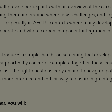
ill provide participants with an overview of the carb
lping them understand where risks, challenges, and ke
ise – especially in AFOLU contexts where many devel
perate and where carbon component integration co
ntroduces a simple, hands-on screening tool develop
 supported by concrete examples. Together, these eq
to ask the right questions early on and to navigate po
n a more informed and critical way to ensure high integ
ar, you will: