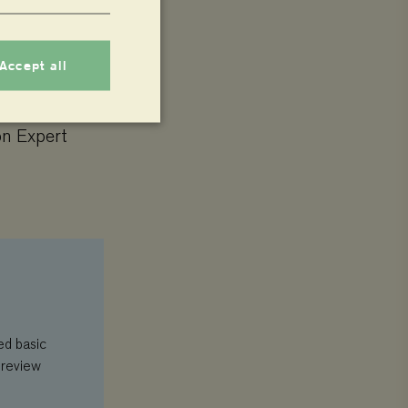
Accept all
on Expert
nnot be used properly
 whether or not the
 service to remember
ecessary for Cookie-
.
ed basic
 review