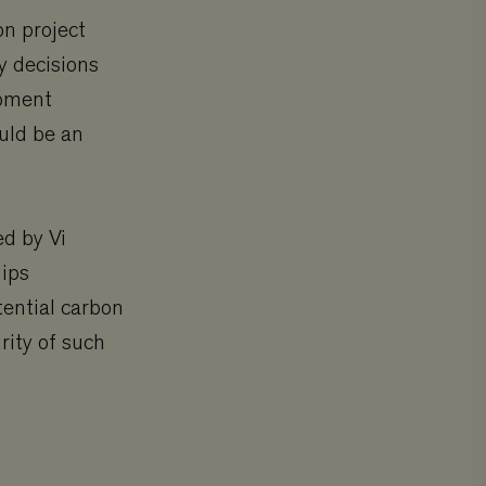
on project
y decisions
opment
uld be an
ed by Vi
uips
tential carbon
rity of such