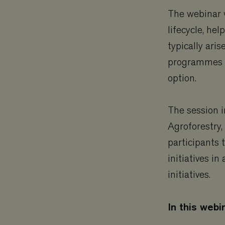
The webinar w
lifecycle, he
typically ar
programmes o
option.
The session i
Agroforestry,
participants 
initiatives i
initiatives.
In this webin