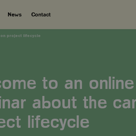
News
Contact
n project lifecycle
ome to an online
nar about the ca
ect lifecycle