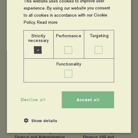
Email
Environment, Climate
This website uses cookies to improve user
Change and Resilience
experience. By using our website you consent
(ECCR)
to all cookies in accordance with our Cookie
Email
Policy.
Read more
Strictly
Performance
Targeting
necessary
James Okurut
Stephen Oundo
Functionality
Programme Officer –
Programme Officer –
Resource Mobilisation and
Project Monitoring,
Communications
Evaluation, Reflection and
Email
Learning (PMERL)
Email
Decline all
Accept all
Show details
Eliya Lomongin
Brenda Nasanga
Finance and Administration
Finance, HR and