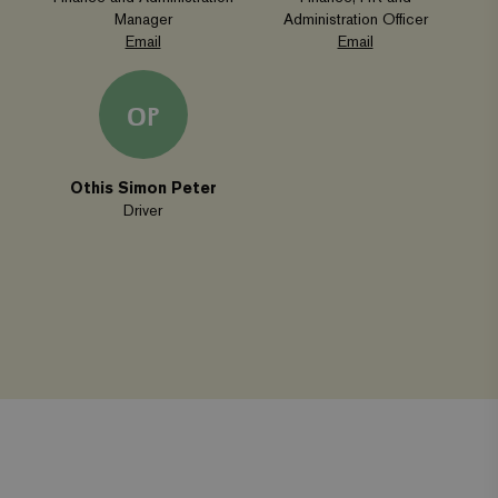
Manager
Administration Officer
Strictly necessary
Performance
Email
Email
Targeting
Functionality
OP
Strictly necessary cookies allow core website functionality
such as user login and account management. The website
cannot be used properly without strictly necessary
cookies.
Othis Simon Peter
Name
Provider
/
Domain
Expiration
Driver
wordpress_test_cookie
Automattic Inc.
Session
www.viagroforestry.org
CookieScriptConsent
CookieScript
4 weeks 2
www.viagroforestry.org
days
Facebook
Twitter
Instagram