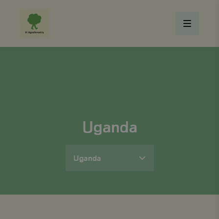
Uganda