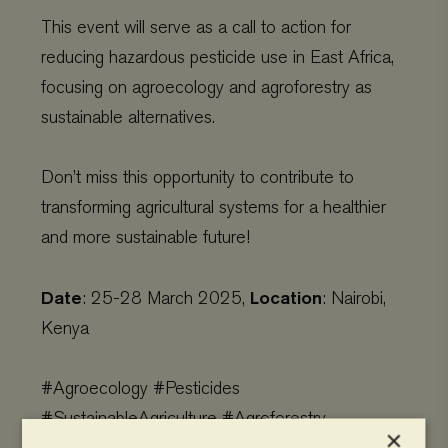
This event will serve as a call to action for
reducing hazardous pesticide use in East Africa,
focusing on agroecology and agroforestry as
sustainable alternatives.
Don’t miss this opportunity to contribute to
transforming agricultural systems for a healthier
and more sustainable future!
Date
Location
: 25-28 March 2025,
: Nairobi,
Kenya
#Agroecology #Pesticides
#SustainableAgriculture #Agroforestry
×