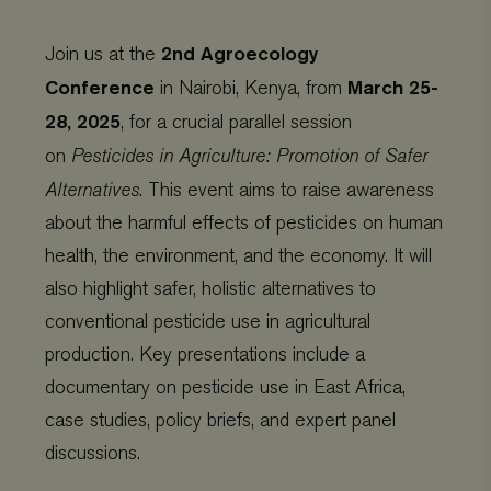
2nd Agroecology
Join us at the
Conference
March 25-
in Nairobi, Kenya, from
28, 2025
, for a crucial parallel session
on
Pesticides in Agriculture: Promotion of Safer
Alternatives
. This event aims to raise awareness
about the harmful effects of pesticides on human
health, the environment, and the economy. It will
also highlight safer, holistic alternatives to
conventional pesticide use in agricultural
production. Key presentations include a
documentary on pesticide use in East Africa,
case studies, policy briefs, and expert panel
discussions.