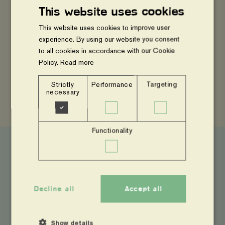
#ClimateAction #EastAfrica
This website uses cookies
This website uses cookies to improve user
experience. By using our website you consent
to all cookies in accordance with our Cookie
Policy.
Read more
SHARE
Strictly
Performance
Targeting
Share
Share
Copy
necessary
to
to
page
Facebook
Twitter
link
Functionality
Latest News
Decline all
Accept all
From
Evidence
to
Action:
Show details