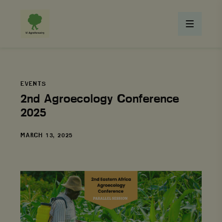
EVENTS
2nd Agroecology Conference
2025
DATE
MARCH 13, 2025