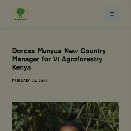
Dorcas Munyua New Country
Manager for Vi Agroforestry
Kenya
DATE
FEBRUARY 23, 2023