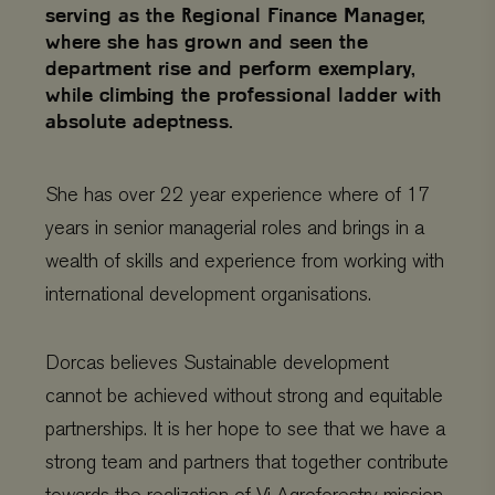
serving as the Regional Finance Manager,
where she has grown and seen the
department rise and perform exemplary,
while climbing the professional ladder with
absolute adeptness.
She has over 22 year experience where of 17
years in senior managerial roles and brings in a
wealth of skills and experience from working with
international development organisations.
Dorcas believes Sustainable development
cannot be achieved without strong and equitable
partnerships. It is her hope to see that we have a
strong team and partners that together contribute