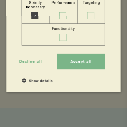
Strictly
Performance
Targeting
necessary
Dorcas will take up her new role from 1st of May
2023 taking over from Elizabeth Mwiyeria, the
current Country Manager. Please join us in
Functionality
welcoming Dorcas to her new role!
Decline all
Accept all
SHARE
Show details
Share
Share
Copy
to
to
page
Facebook
Twitter
link
Strictly necessary
Performance
Targeting
Functionality
Strictly necessary cookies allow core website functionality