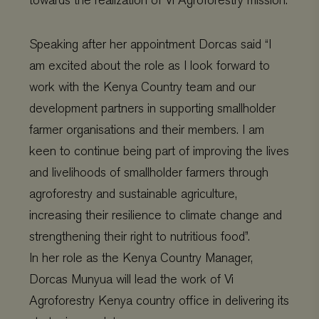
towards the realization of Vi Agroforestry mission.
Speaking after her appointment Dorcas said “I
am excited about the role as I look forward to
work with the Kenya Country team and our
development partners in supporting smallholder
farmer organisations and their members. I am
keen to continue being part of improving the lives
and livelihoods of smallholder farmers through
agroforestry and sustainable agriculture,
increasing their resilience to climate change and
strengthening their right to nutritious food”.
In her role as the Kenya Country Manager,
Dorcas Munyua will lead the work of Vi
Agroforestry Kenya country office in delivering its