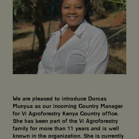
We are pleased to introduce Dorcas
Munyua as our incoming Country Manager
for Vi Agroforestry Kenya Country office.
She has been part of the Vi Agroforestry
family for more than 11 years and is well
known in the organization. She is currently