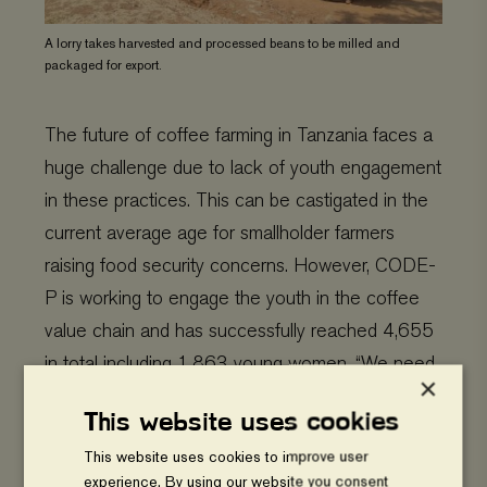
A lorry takes harvested and processed beans to be milled and
packaged for export.
The future of coffee farming in Tanzania faces a
huge challenge due to lack of youth engagement
in these practices. This can be castigated in the
current average age for smallholder farmers
raising food security concerns. However, CODE-
P is working to engage the youth in the coffee
value chain and has successfully reached 4,655
in total including 1,863 young women. “We need
×
to educate youth on sustainable practices to
This website uses cookies
understand that coffee farming can be profitable”
This website uses cookies to improve user
said Raphael. He continues, “you can make
experience. By using our website you consent