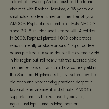
in front of flowering Arabica bushes.The team
also met with Raphael Mswima, a 35 years old
smallholder coffee farmer and member of Iyula
AMCOS. Raphael is a member of Iyula AMCOS
since 2018, married and blessed with 4 children.
In 2008, Raphael planted 1000 coffee trees
which currently produce around 1 kg of coffee
beans per tree in a year, double the average yield
in his region but still nearly half the average yield
in other regions of Tanzania. Low coffee yield in
the Southern Highlands is highly factored by the
old trees and poor farming practices despite a
favourable environment and climate. AMCOS
supports farmers like Raphael by providing
agricultural inputs and training them on