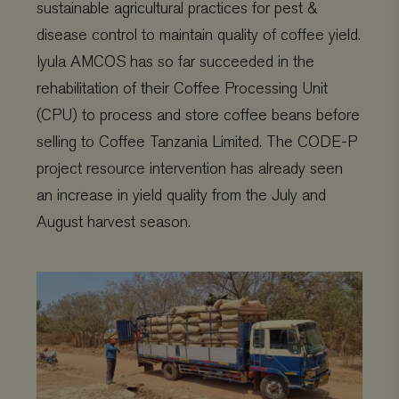
sustainable agricultural practices for pest &
disease control to maintain quality of coffee yield.
Iyula AMCOS has so far succeeded in the
rehabilitation of their Coffee Processing Unit
(CPU) to process and store coffee beans before
selling to Coffee Tanzania Limited. The CODE-P
project resource intervention has already seen
an increase in yield quality from the July and
August harvest season.