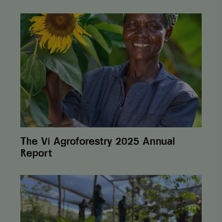
The
Vi
Agroforestry
2025
Annual
Report
The Vi Agroforestry 2025 Annual
Report
From
One
Cent
to
Lasting
Change: