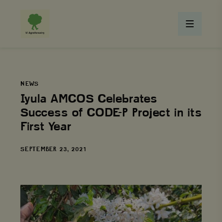
NEWS
Iyula AMCOS Celebrates
Success of CODE-P Project in its
First Year
DATE
SEPTEMBER 23, 2021