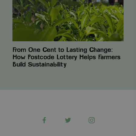
How
Postcode
Lottery
Helps
Farmers
Build Sustainability
From One Cent to Lasting Change:
How Postcode Lottery Helps Farmers
Build Sustainability
Facebook
Twitter
Instagram