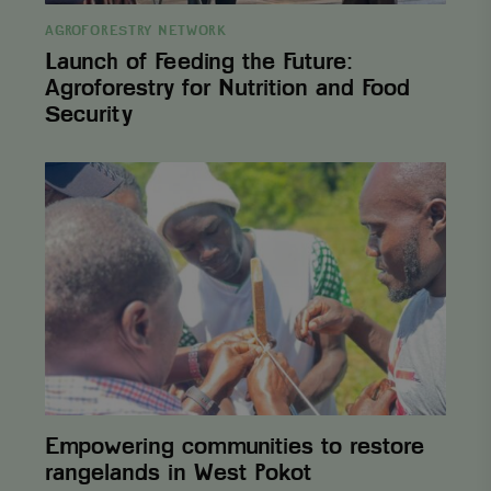
which is used
weeks
to limit the
AGROFORESTRY NETWORK
amount of data
recorded by
Launch of Feeding the Future:
Google on
Agroforestry for Nutrition and Food
high traffic
volume
Security
websites.
_ga_3F38XJ0HT1
.viagroforestry.org
1 year 1
This cookie is
month
used by
Empowering
Google
communities
Analytics to
to
persist
restore
session state.
rangelands
_gid
Google LLC
1 day
This cookie is
in
.viagroforestry.org
set by Google
West
Analytics. It
Pokot
stores and
update a
unique value
for each page
visited and is
used to count
and track
pageviews.
Empowering communities to restore
rangelands in West Pokot