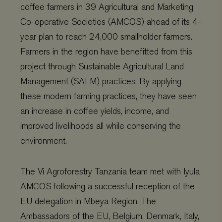
coffee farmers in 39 Agricultural and Marketing
Co-operative Societies (AMCOS) ahead of its 4-
year plan to reach 24,000 smallholder farmers.
Farmers in the region have benefitted from this
project through Sustainable Agricultural Land
Management (SALM) practices. By applying
these modern farming practices, they have seen
an increase in coffee yields, income, and
improved livelihoods all while conserving the
environment.
The Vi Agroforestry Tanzania team met with Iyula
AMCOS following a successful reception of the
EU delegation in Mbeya Region. The
Ambassadors of the EU, Belgium, Denmark, Italy,