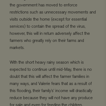
the government has moved to enforce
restrictions such as unnecessary movements and
visits outside the home (except for essential
services) to contain the spread of the virus,
however, this will in return adversely affect the
farmers who greatly rely on their farms and
markets.
With the short heavy rainy season which is
expected to continue until mid-May, there is no
doubt that this will affect the farmer families in
many ways, and Valerie fears that as a result of
this flooding, their family’s’ income will drastically
reduce because they will not have any produce
for sale and even for feeding the children.