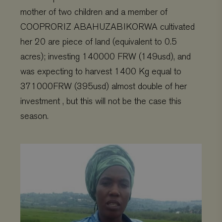
mother of two children and a member of
COOPRORIZ ABAHUZABIKORWA cultivated
her 20 are piece of land (equivalent to 0.5
acres); investing 140000 FRW (149usd), and
was expecting to harvest 1400 Kg equal to
371000FRW (395usd) almost double of her
investment , but this will not be the case this
season.