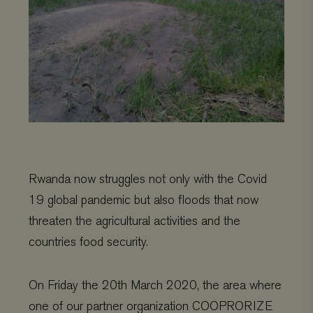
Rwanda now struggles not only with the Covid
19 global pandemic but also floods that now
threaten the agricultural activities and the
countries food security.
On Friday the 20th March 2020, the area where
one of our partner organization COOPRORIZE