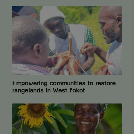
Empowering
communities
to
restore
rangelands
in
West
Pokot
Empowering communities to restore
rangelands in West Pokot
The
Vi
Agroforestry
2025
Annual
Report