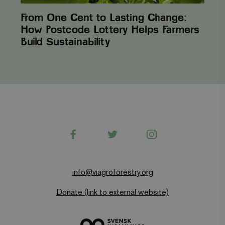
From One Cent to Lasting Change:
How Postcode Lottery Helps Farmers
Build Sustainability
Facebook
Twitter
Instagram
info@viagroforestry.org
Donate (link to external website)