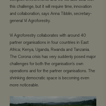
this challenge, but it will require time, innovation
and collaboration, says Anna Tibblin, secretary-
Provider
/
general Vi Agroforestry.
Name
Expiration
Description
Domain
Provider
/
Name
Expiration
De
Domain
_ga
Google LLC
1 year 1
This cookie
.viagroforestry.org
month
name is
YSC
Google
Session
Thi
Vi Agroforestry collaborates with around 40
associated
LLC
se
with Google
.youtube.com
Yo
partner organisations in four countries in East
Universal
tra
Analytics -
em
which is a
Africa; Kenya, Uganda, Rwanda and Tanzania.
vi
significant
update to
The Corona crisis has very suddenly posed major
VISITOR_PRIVACY_METADATA
YouTube
5 months 4
Thi
Google's more
.youtube.com
weeks
us
commonly
th
challenges for both the organisation’s own
used analytics
co
service. This
pr
operations and for the partner organisations. The
cookie is used
ch
to distinguish
the
shrinking democratic space is becoming even
unique users
int
by assigning
wit
more noticeable.
a randomly
It 
generated
on 
number as a
co
client
re
Video
identifier. It is
va
Player
included in
pr
each page
po