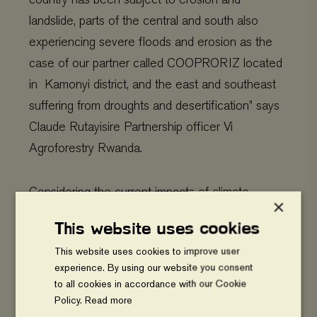
landslide, parts of the central and south also
experiencing severe floods and erosion as the
case of our partner called COOPRORIZ located
in Kamonyi district, and the east and southeast
suffering from droughts and desertification” says
Claude Rutayisire Partnership officer Vi
Agroforestry Rwanda.
Considering the current impacts of climate
×
change, farmers need support to effectively cope
This website uses cookies
with changing climate and to adapt to current and
This website uses cookies to improve user
future climate change. He added.
experience. By using our website you consent
to all cookies in accordance with our Cookie
Policy.
Read more