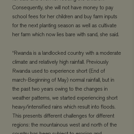
Consequently, she will not have money to pay
school fees for her children and buy farm inputs
for the next planting season as well as cultivate
her farm which now lies bare with sand, she said.
“Rwanda is a landlocked country with a moderate
climate and relatively high rainfall. Previously
Rwanda used to experience short (End of
march-Beginning of May) normal rainfall, but in
the past two years owing to the changes in
weather patterns, we started experiencing short
heavy/intensified rains which result into floods.
This presents different challenges for different
regions: the mountainous west and north of the
country has been subject to erosion and