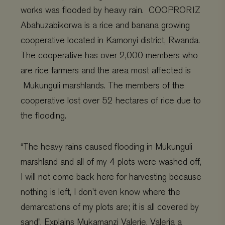
works was flooded by heavy rain. COOPRORIZ
Abahuzabikorwa is a rice and banana growing
cooperative located in Kamonyi district, Rwanda.
The cooperative has over 2,000 members who
are rice farmers and the area most affected is
Mukunguli marshlands. The members of the
cooperative lost over 52 hectares of rice due to
the flooding.
“The heavy rains caused flooding in Mukunguli
marshland and all of my 4 plots were washed off,
I will not come back here for harvesting because
nothing is left, I don’t even know where the
demarcations of my plots are; it is all covered by
sand”. Explains Mukamanzi Valerie. Valeria a