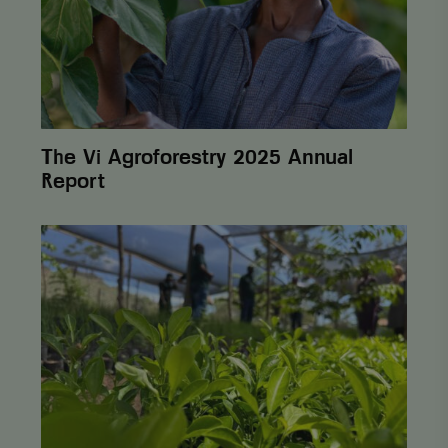
The Vi Agroforestry 2025 Annual
Report
From
One
Cent
to
Lasting
Change:
How
Postcode
Lottery
Helps
Farmers
Build Sustainability