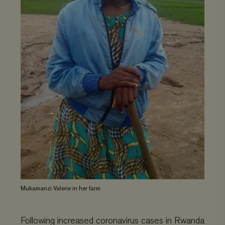
Mukamanzi Valerie in her farm
Following increased coronavirus cases in Rwanda