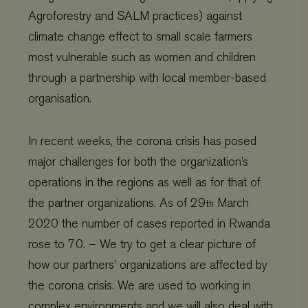
Strictly necessary cookies allow core website functionality
such as user login and account management. The website
Agroforestry and SALM practices) against
cannot be used properly without strictly necessary
climate change effect to small scale farmers
cookies.
most vulnerable such as women and children
Name
Provider
/
Domain
Expiration
wordpress_test_cookie
Automattic Inc.
Session
through a partnership with local member-based
www.viagroforestry.org
organisation.
In recent weeks, the corona crisis has posed
major challenges for both the organization’s
CookieScriptConsent
CookieScript
4 weeks 2
www.viagroforestry.org
days
operations in the regions as well as for that of
the partner organizations. As of 29
March
th
2020 the number of cases reported in Rwanda
rose to 70. – We try to get a clear picture of
how our partners’ organizations are affected by
the corona crisis. We are used to working in
complex environments and we will also deal with