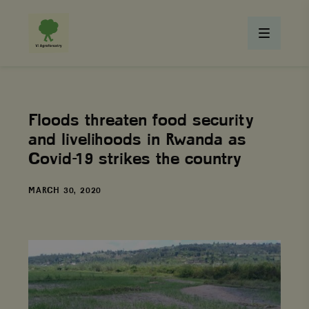
Floods threaten food security
and livelihoods in Rwanda as
Covid-19 strikes the country
DATE
MARCH 30, 2020