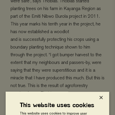
were safe”, says Thobias.
Thobias started
planting trees on his farm in Kayanga Region as
part of the Emiti Nibwo Burola project in 2011.
This year marks his tenth year in the project, he
has now established a woodlot
and is successfully protecting his crops using a
boundary planting technique shown to him
through the project.
“I got bumper harvest to the
extent that my neighbours and passers-by, were
saying that they were superstitious and it is a
miracle that I have produced this much. But this is
not true. This is the result of agroforestry
practices”, says Thobias.
×
This website uses cookies
This website uses cookies to improve user