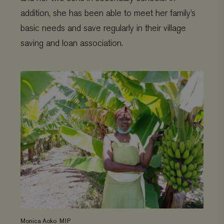
addition, she has been able to meet her family’s
basic needs and save regularly in their village
saving and loan association.
Monica Aoko_MIP