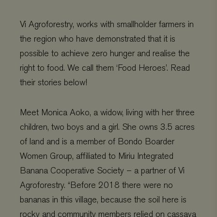
Vi Agroforestry, works with smallholder farmers in
the region who have demonstrated that it is
possible to achieve zero hunger and realise the
right to food. We call them ‘Food Heroes’. Read
their stories below!
Meet Monica
Aoko,
a widow
, living
with
her
three
children
, t
wo boys and a gir
l
. She
owns 3.5 acres
of land
and
is a member of Bondo Boarder
Women Group
,
affiliated to
Miriu
Integrated
Banana Cooperative Society
–
a partner of
Vi
Agroforestry. “
Before 2018 there were no
bananas in this village, because the soil here is
rocky and community members relied on ca
ssava