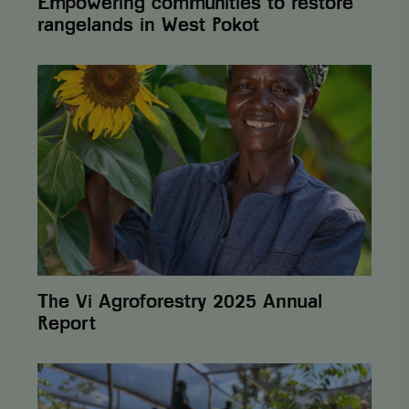
Empowering communities to restore
rangelands in West Pokot
The
Vi
Agroforestry
2025
Annual
Report
The Vi Agroforestry 2025 Annual
Report
From
One
Cent