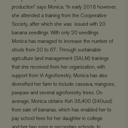
production
” says Monica.
“In early 2018
however
,
she attended a training from the Cooperative
Society, after which she was
issued with 20
banana seedlings
. With only 20 seedlings
M
onica
has
managed to
increase
the number of
stools from 20 to 67.
Through sustainable
agriculture land management (SALM) trainings
that she
re
ceived from her organization,
with
support from Vi Agroforestry,
Monica
has
also
diversified her farm to include cassava, mangoes,
pawpaw and several agroforestry trees. On
average, Monica obtains
Ksh
38,400 (340usd)
from sale of bananas, which has enabled her to
pay school fees for her daughter in coll
ege
and
her
two sons in secondary schools. In