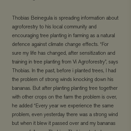
Thobias Beinegula is spreading information about
agroforestry to his local community and
encouraging tree planting in farming as a natural
defence against climate change effects.
“For
sure my life has changed, after sensitization and
training in tree planting from Vi Agroforestry”, says
Thobias. In the past, before i planted trees, I had
the problem of strong winds knocking down his
bananas. But after planting planting tree together
with other crops on the farm the problem is over,
he added “Every year we experience the same
problem, even yesterday there was a strong wind
but when it blew it passed over and my bananas