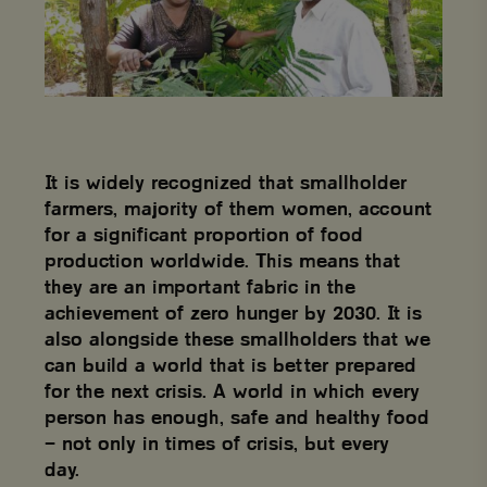
It is widely recognized that smallholder
farmers, majority of them women, account
for a significant proportion of food
production worldwide. This means that
they are an important fabric in the
achievement of zero hunger by 2030. It is
also alongside these smallholders that we
can build a world that is better prepared
for the next crisis. A world in which every
person has enough, safe and healthy food
– not only in times of crisis, but every
day.