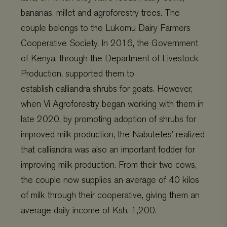
Strictly necessary
Performance
bananas, millet and agroforestry trees. The
Targeting
Functionality
couple belongs to the
Lukomu
Dairy Farmers
Cooperative Society. In 2016, the
Government
Strictly necessary cookies allow core website functionality
such as user login and account management. The website
of Kenya, through the Department of Livestock
cannot be used properly without strictly necessary
cookies.
Production
,
supported them to
Name
Provider
/
Domain
Expiration
establish
calliandra
shrubs for goats.
However,
wordpress_test_cookie
Automattic Inc.
Session
when Vi Agroforestry began working with them in
www.viagroforestry.org
late 2020
,
by promoting adoption of shrubs for
improved milk production, t
he
Nabutetes
’ realized
that
calliandra
was
also
an important fodder for
improving milk production. From their two cows,
CookieScriptConsent
CookieScript
4 weeks 2
www.viagroforestry.org
days
the couple
now
supplies an average of 40 kilos
of milk th
r
ough their cooperative, giving them an
average daily income of
Ksh
. 1,200.