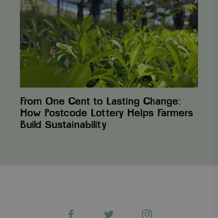
to
Lasting
Change:
How
Postcode
Lottery
Helps
Farmers
Build Sustainability
From One Cent to Lasting Change:
How Postcode Lottery Helps Farmers
Build Sustainability
Facebook
Twitter
Instagram