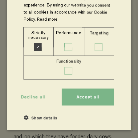
experience. By using our website you consent
to all cookies in accordance with our Cookie
Policy.
Read more
Strictly
Performance
Targeting
necessary
Functionality
Food Hero_Thobias_Beinegula, Tanzania
Decline all
Accept all
In
Lugari
, Western Kenya, Florence and
Noah
Nabutete
are smallholder dairy farm
ers
.
They are
seven
people,
3 males and 4 females
,
Show details
in the household
. The couple owns 4 acres of
land, on which they have fodder, dairy cows,