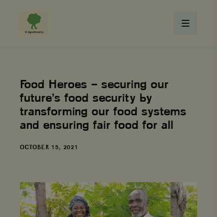
Food Heroes – securing our
future’s food security by
transforming our food systems
and ensuring fair food for all
DATE
OCTOBER 15, 2021