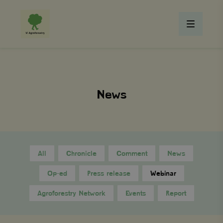
News
All
Chronicle
Comment
News
Op-ed
Press release
Webinar
Agroforestry Network
Events
Report