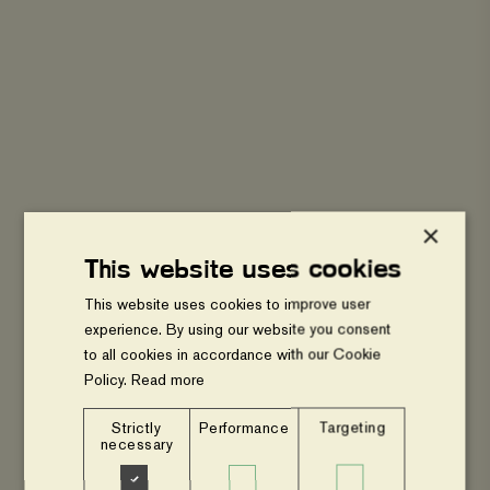
Agroforestry
and
transition
to
gender
equal
sustainable
food
systems
-
Webinar
×
This website uses cookies
WEBINAR
This website uses cookies to improve user
Agroforestry and transition to gender
experience. By using our website you consent
equal sustainable food systems -
to all cookies in accordance with our Cookie
Webinar
Policy.
Read more
Strictly
Performance
Targeting
Food
necessary
Systems
for
New