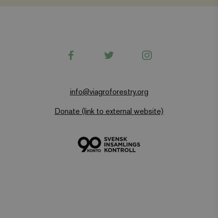
Name
Provider
/
Domain
Expiration
wordpress_test_cookie
Automattic Inc.
Session
www.viagroforestry.org
Facebook
Twitter
Instagram
CookieScriptConsent
CookieScript
4 weeks 2
www.viagroforestry.org
days
info@viagroforestry.org
Donate (link to external website)
Provider
/