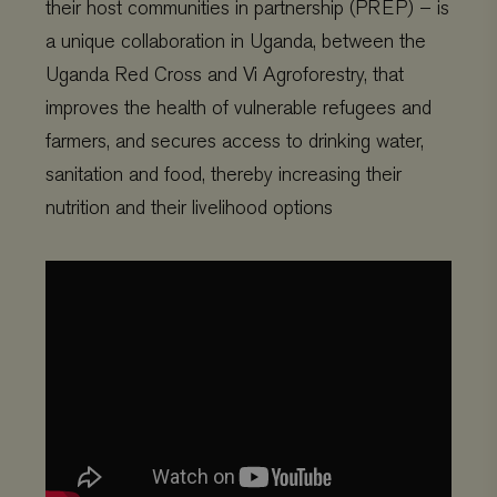
their host communities in partnership (PREP) – is
a unique collaboration in Uganda, between the
Uganda Red Cross and Vi Agroforestry, that
improves the health of vulnerable refugees and
farmers, and secures access to drinking water,
sanitation and food, thereby increasing their
nutrition and their livelihood options