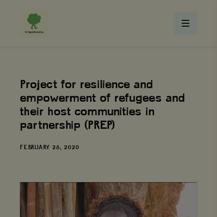
Project for resilience and
empowerment of refugees and
their host communities in
partnership (PREP)
DATE
FEBRUARY 28, 2020