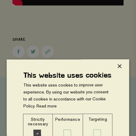
SHARE
Share
Share
Copy
to
to
page
Facebook
Twitter
link
×
This website uses cookies
This website uses cookies to improve user
experience. By using our website you consent
to all cookies in accordance with our Cookie
Latest News
Policy.
Read more
Strictly
Performance
Targeting
Launch
necessary
of
Feeding
the