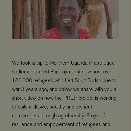
We took a trip to Northern Uganda in a refugee
settlement called Parolinya, that now host over
180,000 refugees who fled
SouthSudan
due to
war 3 years ago, and below we share with you a
short video on how the
PREP
project is working
to build inclusive, healthy and resilient
communities through agroforestry. Project for
resilience and empowerment of refugees and