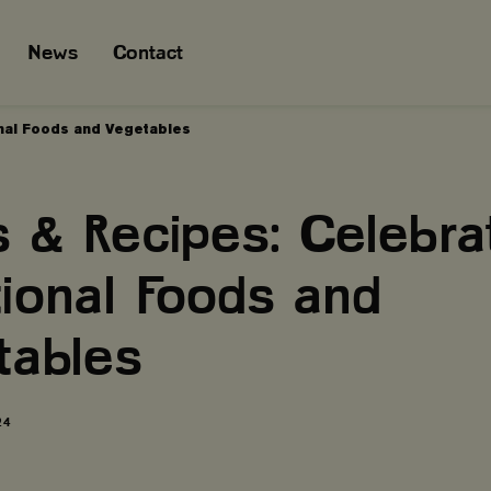
News
Contact
onal Foods and Vegetables
 & Recipes: Celebra
tional Foods and
tables
24