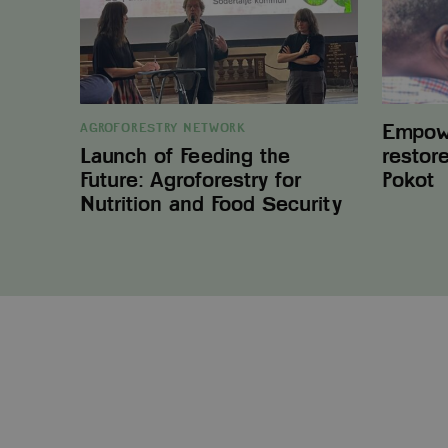
Agroforestry
in
for
West
Nutrition
Pokot
and
Food
Security
Empowe
AGROFORESTRY NETWORK
Launch of Feeding the
restor
Future: Agroforestry for
Pokot
Nutrition and Food Security