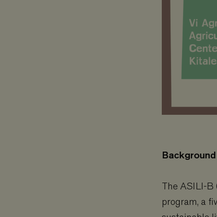
Background
The ASILI-B (
program, a fi