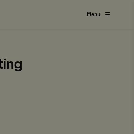
Menu
ting