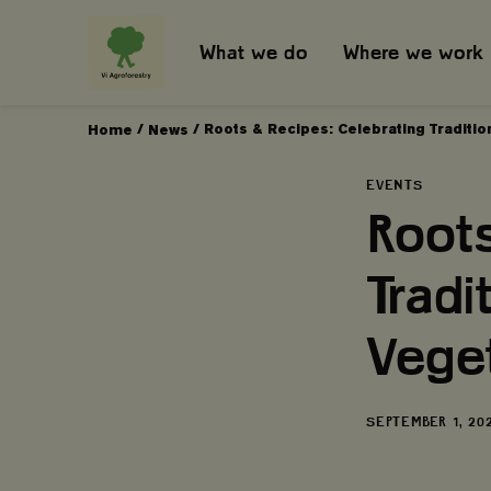
What we do
Where we work
/
/
Roots & Recipes: Celebrating Traditi
Home
News
EVENTS
Roots
Tradi
Vege
DATE
SEPTEMBER 1, 20