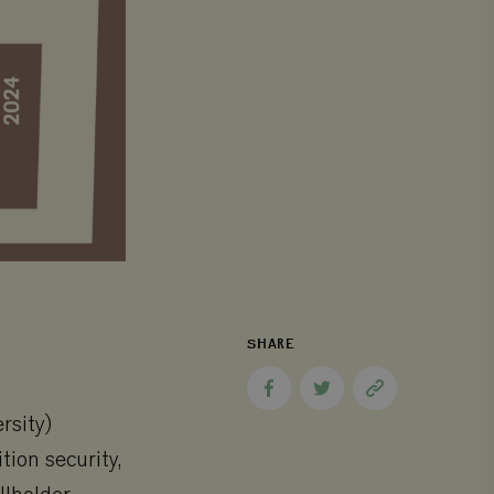
SHARE
Share
Share
Copy
to
to
page
rsity)
Facebook
Twitter
link
tion security,