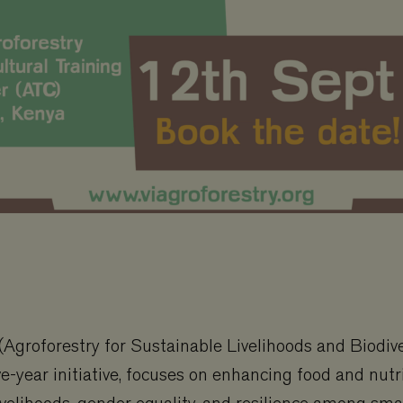
Agroforestry for Sustainable Livelihoods and Biodive
ve-year initiative, focuses on enhancing food and nutri