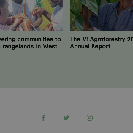
Report
ring communities to
The Vi Agroforestry 2
e rangelands in West
Annual Report
Facebook
Twitter
Instagram