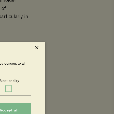
llholder
 of
articularly in
×
d vegetables
u consent to all
 enhancing
 sessions,
Functionality
s into
Accept all