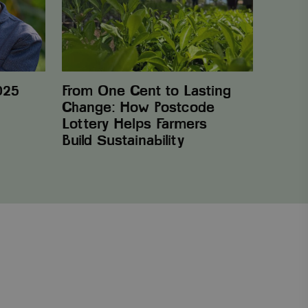
Change:
How
Postcode
Lottery
Helps
Farmers
Build Sustainability
025
From One Cent to Lasting
Change: How Postcode
Lottery Helps Farmers
Build Sustainability