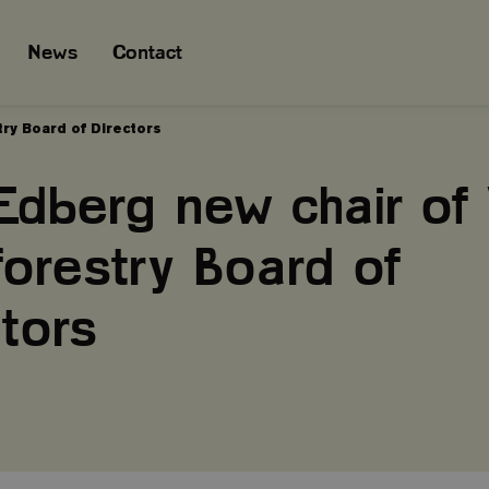
News
Contact
ry Board of Directors
Edberg new chair of 
forestry Board of
tors