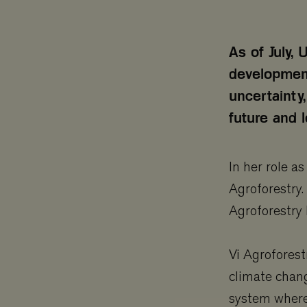
As of July,
development 
uncertainty,
future and 
In her role a
Agroforestry.
Agroforestry
Vi Agroforest
climate chang
system where 