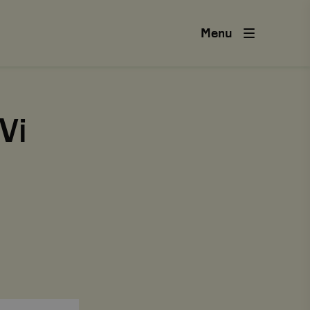
Menu
Vi