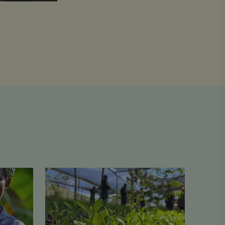
From
One
Cent
to
Lasting
Change:
How