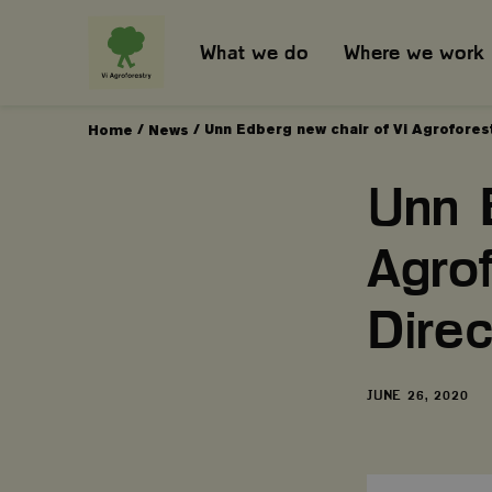
What we do
Where we work
/
/
Unn Edberg new chair of Vi Agroforest
Home
News
Unn 
Agro
Direc
DATE
JUNE 26, 2020