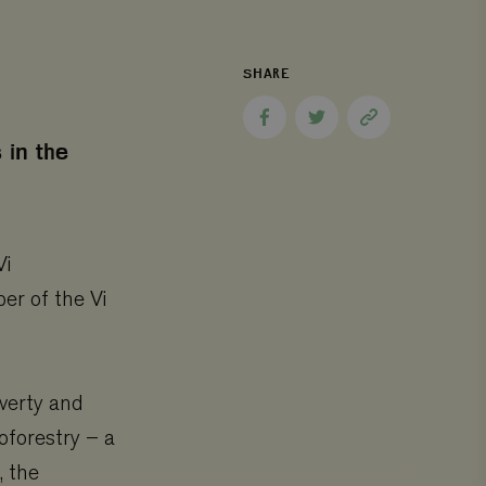
SHARE
Share
Share
Copy
to
to
page
 in the
Facebook
Twitter
link
Vi
er of the Vi
overty and
oforestry – a
, the