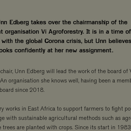
 Unn Edberg takes over the chairmanship of the
organisation Vi Agroforestry. It is in a time of
 with the global Corona crisis, but Unn believes
looks confidently at her new assignment.
s chair, Unn Edberg will lead the work of the board of 
 An organisation she knows well, having been a memb
 board since 2018.
ry works in East Africa to support farmers to fight p
e with sustainable agricultural methods such as agr
trees are planted with crops. Since its start in 1983