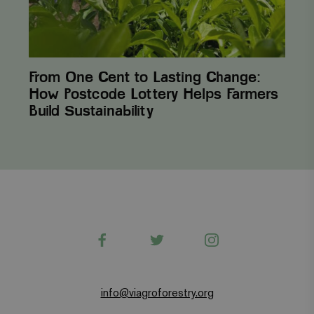
Helps
Farmers
Build Sustainability
From One Cent to Lasting Change:
How Postcode Lottery Helps Farmers
Build Sustainability
Facebook
Twitter
Instagram
info@viagroforestry.org