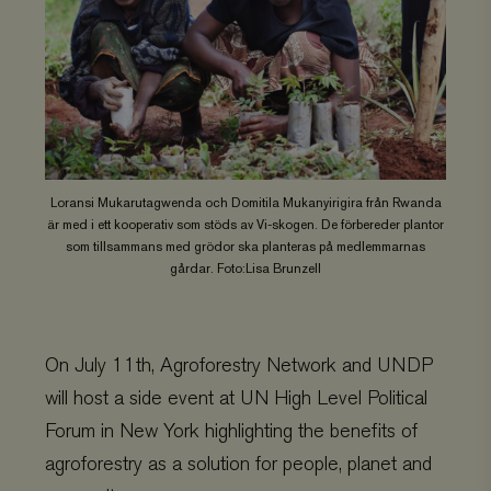
Loransi Mukarutagwenda och Domitila Mukanyirigira från Rwanda
är med i ett kooperativ som stöds av Vi-skogen. De förbereder plantor
som tillsammans med grödor ska planteras på medlemmarnas
gårdar. Foto:Lisa Brunzell
On July 11th, Agroforestry Network and UNDP
will host a side event at UN High Level Political
Forum in New York highlighting the benefits of
agroforestry as a solution for people, planet and