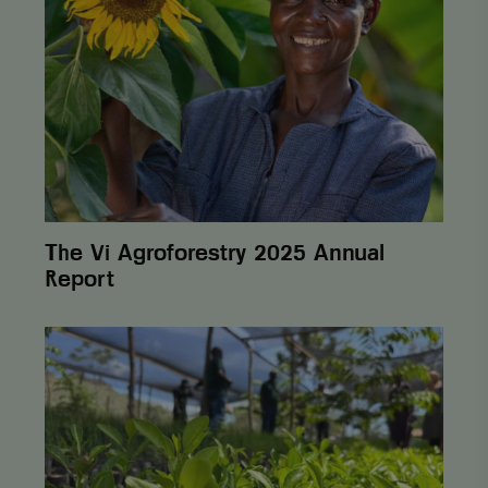
amount of data
Agroforestry
recorded by
2025
Google on
Annual
high traffic
Report
volume
websites.
_ga_3F38XJ0HT1
.viagroforestry.org
1 year 1
This cookie is
month
used by
Google
Analytics to
persist
session state.
_gid
Google LLC
1 day
This cookie is
.viagroforestry.org
set by Google
The Vi Agroforestry 2025 Annual
Analytics. It
stores and
Report
update a
unique value
for each page
visited and is
From
used to count
One
and track
Cent
pageviews.
to
Lasting
Change:
How
Postcode
Lottery