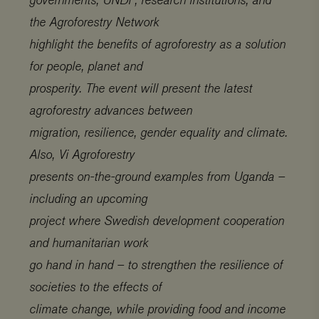
the Agroforestry Network
highlight the benefits of agroforestry as a solution
for people, planet and
prosperity. The event will present the latest
agroforestry advances between
migration, resilience, gender equality and climate.
Also, Vi Agroforestry
presents on-the-ground examples from Uganda –
including an upcoming
project where Swedish development cooperation
and humanitarian work
go hand in hand – to strengthen the resilience of
societies to the effects of
climate change, while providing food and income