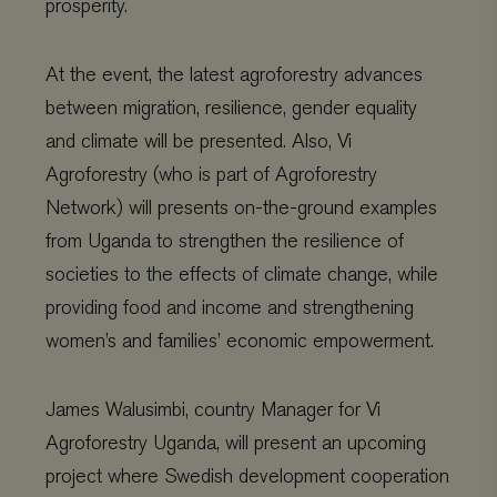
prosperity.
At the event, the latest agroforestry advances
between migration, resilience, gender equality
and climate will be presented. Also, Vi
Agroforestry (who is part of Agroforestry
Network) will presents on-the-ground examples
from Uganda to strengthen the resilience of
societies to the effects of climate change, while
providing food and income and strengthening
women’s and families’ economic empowerment.
James Walusimbi, country Manager for Vi
Agroforestry Uganda, will present an upcoming
project where Swedish development cooperation