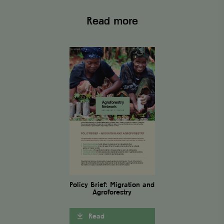
Targeting
Functionality
Read more
Strictly necessary cookies allow core website functionality
such as user login and account management. The website
cannot be used properly without strictly necessary
cookies.
Name
Provider
/
Domain
Expiration
wordpress_test_cookie
Automattic Inc.
Session
www.viagroforestry.org
CookieScriptConsent
CookieScript
4 weeks 2
www.viagroforestry.org
days
Policy Brief: Migration and
Agroforestry
Read