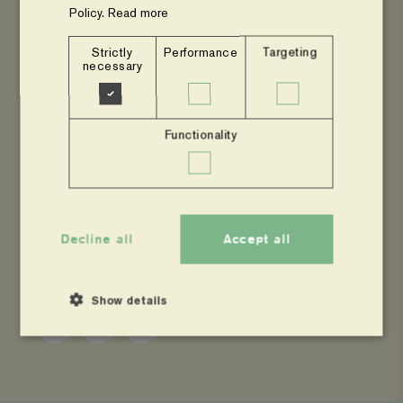
Policy.
Read more
Read more news from Agroforestry Network
Strictly
Performance
Targeting
necessary
Go to the main page about Agroforestry
Network
Functionality
Decline all
Accept all
SHARE
Show details
Share
Share
Copy
to
to
page
Facebook
Twitter
link
Strictly necessary
Performance