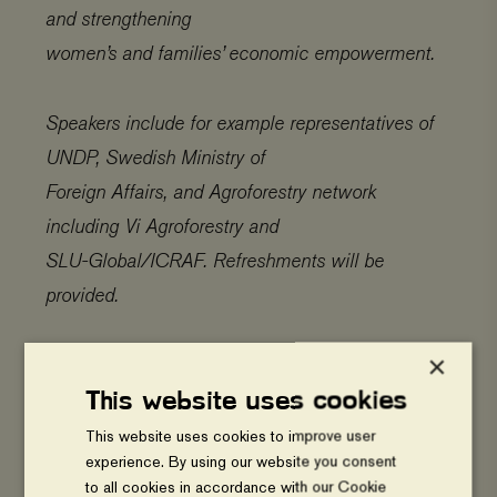
and strengthening
women’s and families’ economic empowerment.
Speakers include for example representatives of
UNDP, Swedish Ministry of
Foreign Affairs, and Agroforestry network
including Vi Agroforestry and
SLU-Global/ICRAF. Refreshments will be
provided.
×
Links:
This website uses cookies
Policy brief – Migration and agroforestry
This website uses cookies to improve user
experience. By using our website you consent
(PDF)
to all cookies in accordance with our Cookie