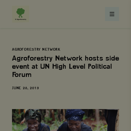
AGROFORESTRY NETWORK
Agroforestry Network hosts side
event at UN High Level Political
Forum
DATE
JUNE 28, 2019