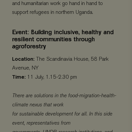
and humanitarian work go hand in hand to
support refugees in northern Uganda.
Event: Building inclusive, healthy and
resilient communities through
agroforestry
Location:
The Scandinavia House, 58 Park
Avenue, NY
Time:
11 July, 1.15-2.30 pm
There are solutions in the food-migration-health-
climate nexus that work
for sustainable development for all. In this side
event, representatives from
governments, UNDP, research institutions, and