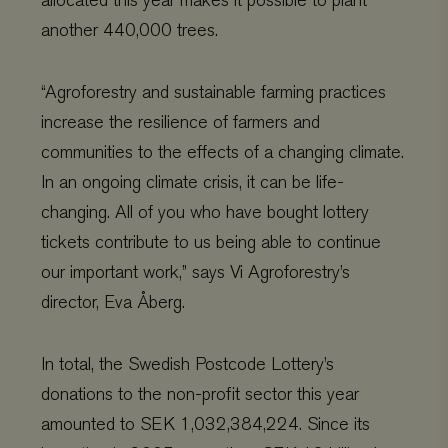
allocated this year makes it possible to plant
another 440,000 trees.
“
Agroforestry and sustainable farming practices
increase the resilience of farmers and
communities to the effects of a changing climate.
In an ongoing climate crisis, it can be life-
changing. All of you who have bought lottery
tickets contribute to us being able to
continue
our important work,” says Vi Agroforestry’s
director, Eva Åberg.
In total, the Swedish Postcode Lottery’s
donations to the non-profit sector this year
amounted to SEK 1,032,384,224. Since its