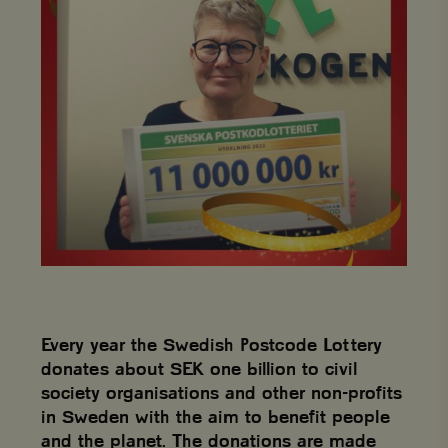
Every year the Swedish Postcode Lottery
donates about SEK one billion to civil
society organisations and other non-profits
in Sweden with the aim to benefit people
and the planet. The donations are made