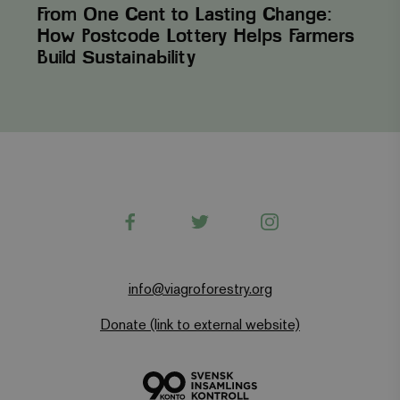
unique value
From One Cent to Lasting Change:
for each page
visited and is
How Postcode Lottery Helps Farmers
used to count
Build Sustainability
and track
pageviews.
Facebook
Twitter
Instagram
info@viagroforestry.org
Donate (link to external website)