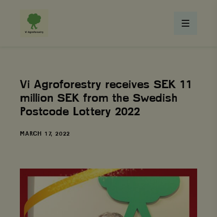
Vi Agroforestry receives SEK 11
million SEK from the Swedish
Postcode Lottery 2022
DATE
MARCH 17, 2022