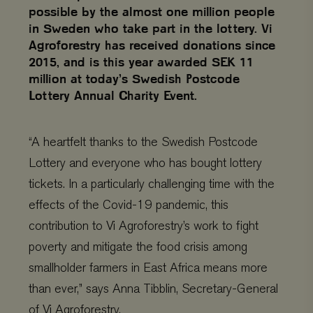
possible by the almost one million people
in Sweden who take part in the lottery. Vi
Agroforestry has received donations since
2015, and is this year awarded SEK 11
million at today’s Swedish Postcode
Lottery Annual Charity Event.
“A heartfelt thanks to the Swedish Postcode
Lottery and everyone who has bought lottery
tickets. In a particularly challenging time with the
effects of the Covid-19 pandemic, this
contribution to Vi Agroforestry’s work to fight
poverty and mitigate the food crisis among
smallholder farmers in East Africa means more
than ever,” says Anna Tibblin, Secretary-General
of Vi Agroforestry.