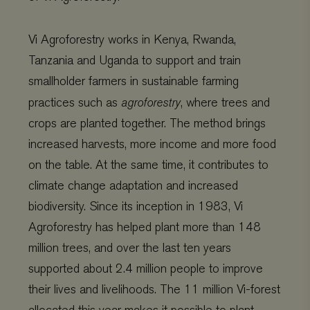
Vi Agroforestry works in Kenya, Rwanda,
Tanzania and Uganda to support and train
smallholder farmers in sustainable farming
practices such as
agroforestry
, where trees and
crops are planted together. The method brings
increased harvests, more income and more food
on the table. At the same time,
it contributes to
climate change adaptation and increased
biodiversity.
Since its inception in 1983, Vi
Agroforestry has helped plant more than 148
million trees, and over the last ten years
supported about 2.4 million people to improve
their lives and livelihoods. The 11 million Vi-forest