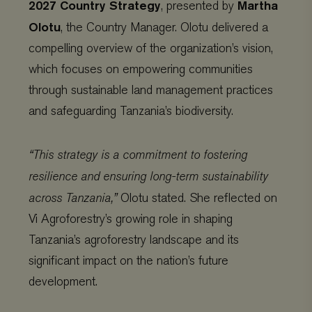
2027 Country Strategy
Martha
, presented by
Olotu
, the Country Manager. Olotu delivered a
compelling overview of the organization’s vision,
which focuses on empowering communities
through sustainable land management practices
and safeguarding Tanzania’s biodiversity.
“This strategy is a commitment to fostering
resilience and ensuring long-term sustainability
across Tanzania,”
Olotu stated. She reflected on
Vi Agroforestry’s growing role in shaping
Tanzania’s agroforestry landscape and its
significant impact on the nation’s future
development.