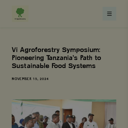
Vi Agroforestry Symposium:
Pioneering Tanzania’s Path to
Sustainable Food Systems
DATE
NOVEMBER 15, 2024