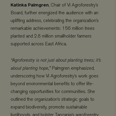
Katinka Palmgren
, Chair of Vi Agroforestry’s
Board, further energized the audience with an
uplifting address, celebrating the organization’s
remarkable achievements: 156 million trees
planted and 2.8 million smallholder farmers
supported across East Africa.
“Agroforestry is not just about planting trees; it’s
about planting hope,”
Palmgren emphasized,
underscoring how Vi Agroforestry’s work goes
beyond environmental benefits to offer life-
changing opportunities for communities. She
outlined the organization’s strategic goals to
expand biodiversity, promote sustainable
livelihoods, and bolster Tanzania’s agroforestry