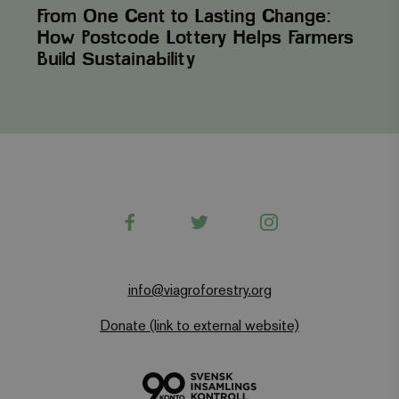
From One Cent to Lasting Change:
How Postcode Lottery Helps Farmers
Build Sustainability
Facebook
Twitter
Instagram
info@viagroforestry.org
Donate (link to external website)