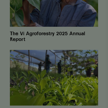
unique value
for each page
visited and is
used to count
and track
pageviews.
The Vi Agroforestry 2025 Annual
Report
From
One
Cent
to
Lasting
Change:
How
Postcode
Lottery
Helps
Farmers
Build Sustainability