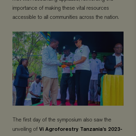
importance of making these vital resources
accessible to all communities across the nation.
The first day of the symposium also saw the
Vi Agroforestry Tanzania’s 2023-
unveiling of