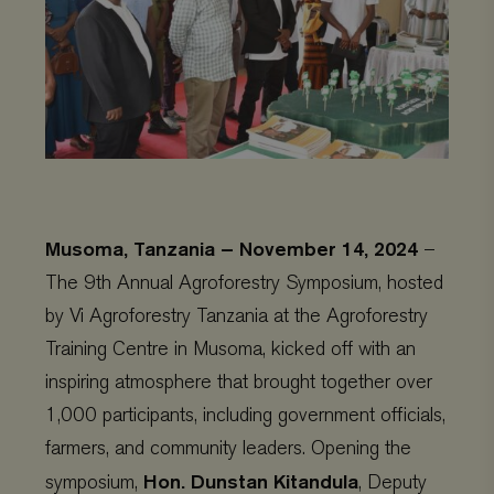
Musoma, Tanzania – November 14, 2024
–
The 9th Annual Agroforestry Symposium, hosted
by Vi Agroforestry Tanzania at the Agroforestry
Training Centre in Musoma, kicked off with an
inspiring atmosphere that brought together over
1,000 participants, including government officials,
farmers, and community leaders. Opening the
Hon. Dunstan Kitandula
symposium,
, Deputy