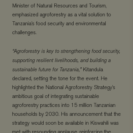
Minister of Natural Resources and Tourism,
emphasized agroforestry as a vital solution to
Tanzania’s food security and environmental
challenges.
“Agroforestry is key to strengthening food security,
supporting resilient livelihoods, and building a
sustainable future for Tanzania,”
Kitandula
declared, setting the tone for the event. He
highlighted the National Agroforestry Strategy’s
ambitious goal of integrating sustainable
agroforestry practices into 15 million Tanzanian
households by 2030. His announcement that the
strategy would soon be available in Kiswahili was
met with resounding applause, reinforcing the