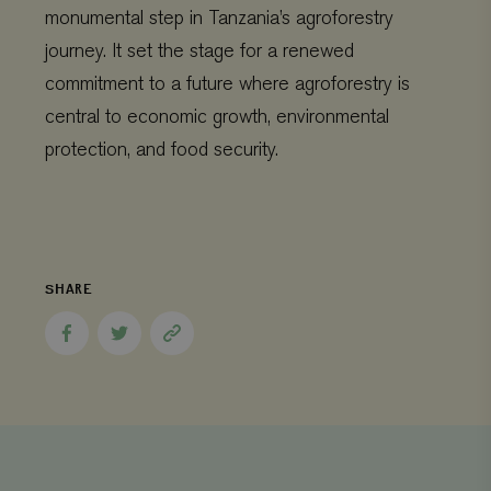
CookieScriptConsent
CookieScript
4 weeks 2
monumental step in Tanzania’s agroforestry
www.viagroforestry.org
days
journey. It set the stage for a renewed
commitment to a future where agroforestry is
central to economic growth, environmental
protection, and food security.
SHARE
Provider
/
Name
Expiration
Description
Share
Share
Copy
Domain
Provider
/
Name
Expiration
De
to
to
page
Domain
_ga
Google LLC
1 year 1
This cookie
Facebook
Twitter
link
.viagroforestry.org
month
name is
YSC
Google
Session
Thi
associated
LLC
se
with Google
.youtube.com
Yo
Universal
tra
Analytics -
em
which is a
vi
significant