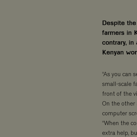
Despite the
farmers in 
contrary, in
Kenyan wome
“As you can s
small-scale f
front of the 
On the other 
computer scre
“When the co
extra help, bu