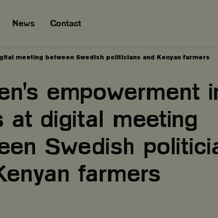
News
Contact
ital meeting between Swedish politicians and Kenyan farmers
n's empowerment i
 at digital meeting
een Swedish politici
Kenyan farmers