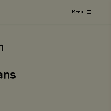
Menu
n
ans