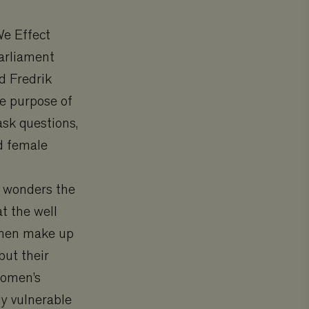
We Effect
Parliament
d Fredrik
he purpose of
ask questions,
d female
” wonders the
t the well
Women make up
but their
women’s
ly vulnerable