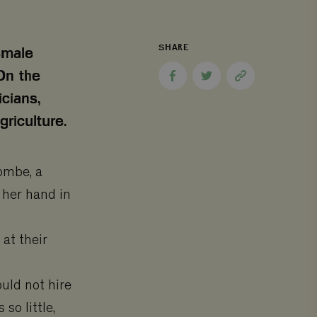
SHARE
emale
On the
Share
Share
Copy
to
to
page
icians,
Facebook
Twitter
link
riculture.
kombe, a
h her hand in
 at their
uld not hire
so little,