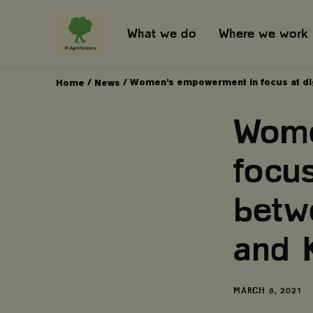
What we do
Where we work
/
/
Women’s empowerment in focus at dig
Home
News
Wome
focus
betw
and 
DATE
MARCH 8, 2021