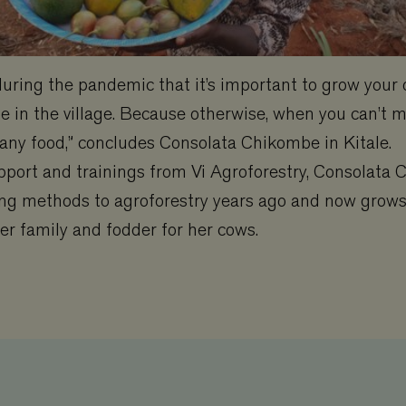
 during the pandemic that it’s important to grow your
e in the village. Because otherwise, when you can’t m
 any food,” concludes Consolata Chikombe in Kitale.
pport and trainings from Vi Agroforestry, Consolata
ng methods to agroforestry years ago and now grows 
her family and fodder for her cows.