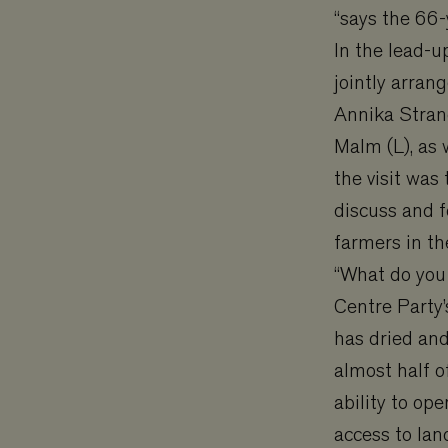
“says the 66-
In the lead-u
jointly arran
Annika Strand
Malm (L), as 
the visit was 
discuss and 
farmers in th
“What do you
Centre Party’
has dried an
almost half o
ability to o
access to lan