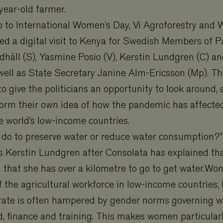
year-old farmer.
p to International Women’s Day, Vi Agroforestry and 
ged a digital visit to Kenya for Swedish Members of 
häll (S), Yasmine Posio (V), Kerstin Lundgren (C) an
well as State Secretary Janine Alm-Ericsson (Mp). T
to give the politicians an opportunity to look around, 
form their own idea of how the pandemic has affecte
e world’s low-income countries.
 do to preserve water or reduce water consumption?
s Kerstin Lundgren after Consolata has explained tha
d that she has over a kilometre to go to get water.
f the agricultural workforce in low-income countries, 
perate is often hampered by gender norms governing 
d, finance and training. This makes women particular