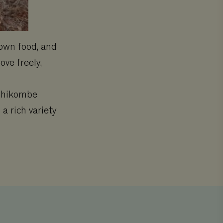
 own food, and
ove freely,
 Chikombe
a rich variety