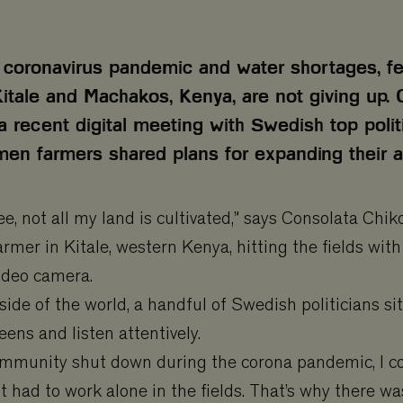
 coronavirus pandemic and water shortages, f
Kitale and Machakos, Kenya, are not giving up. 
 a recent digital meeting with Swedish top polit
n farmers shared plans for expanding their ag
ee, not all my land is cultivated,” says Consolata Chi
armer in Kitale, western Kenya, hitting the fields wit
video camera.
side of the world, a handful of Swedish politicians sit
ens and listen attentively.
mmunity shut down during the corona pandemic, I co
t had to work alone in the fields. That’s why there was 