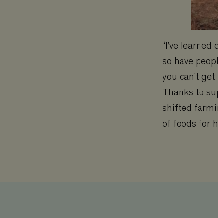
“I’ve learned
so have peopl
you can’t get
Thanks to su
shifted farmi
of foods for 