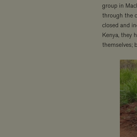
group in Mach
_ga
YSC
through the 
closed and in
VISITOR_PRIVAC
Kenya, they h
_gat_UA-
themselves; b
11467585-9
VISITOR_INFO1_L
_ga_3F38XJ0HT1
__Secure-ROLL
_gid