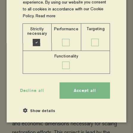
experience. By using our website you consent
Restore4More
is a four-year project funded by
to all cookies in accordance with our Cookie
the Swedish Research Council FORMAS. It
Policy.
Read more
focuses on scaling rangeland restoration in
Strictly
Performance
Targeting
drylands through synergies in the biodiversity-
necessary
water-climate nexus. The project is led by SLU
and involves collaboration with various partners to
Functionality
enhance climate change adaptation and
mitigation, biodiversity, and water and food
Read
security in the drylands of East Africa.
more.
Decline all
Accept all
Include2Restore
builds on the success of
Show details
Restore4More and aims to address the social
and economic dimensions necessary for scaling
restoration efforts. This project is lead by the