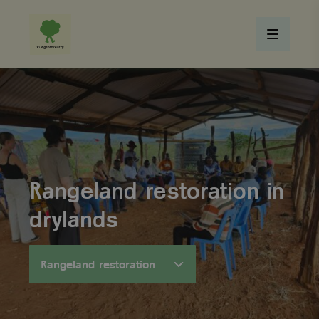
Rangeland restoration in
drylands