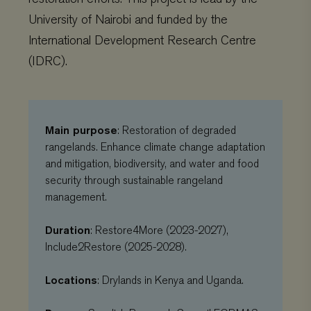
Strictly necessary
Performance
University of Nairobi and funded by the
Targeting
Functionality
International Development Research Centre
Strictly necessary cookies allow core website functionality
(IDRC).
such as user login and account management. The website
cannot be used properly without strictly necessary
cookies.
Name
Provider
/
Domain
Expiration
Main purpose
wordpress_test_cookie
: Restoration of degraded
Automattic Inc.
Session
www.viagroforestry.org
rangelands. Enhance climate change adaptation
and mitigation, biodiversity, and water and food
security through sustainable rangeland
management.
CookieScriptConsent
CookieScript
4 weeks 2
www.viagroforestry.org
days
Duration
: Restore4More (2023-2027),
Include2Restore (2025-2028).
Locations
: Drylands in Kenya and Uganda.