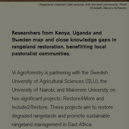
Chepareria Livetsock Café seminar with the local community. Photo
Elizabeth Wanjiru Githendu
Researchers from Kenya, Uganda and
Sweden map and close knowledge gaps in
rangeland restoration, benefitting local
pastoralist communities.
Vi Agroforestry is partnering with the Swedish
University of Agricultural Sciences (SLU), the
University of Nairobi, and Makerere University on
two significant projects: Restore4More and
Include2Restore. These projects aim to restore
degraded rangelands and promote sustainable
rangeland management in East Africa.