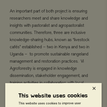
An important part of both project is ensuring
researchers meet and share knowledge and
insights with pastoralist and agropastoralist
communities. Therefore, three are inclusive
knowledge-sharing hubs, known as “livestock
cafés” established – two in Kenya and two in
Uganda – to promote sustainable rangeland
management and restoration practices. Vi
Agroforestry is engaged in knowledge
dissemination, stakeholder engagement, and
training activities in collaboration with local
×
organizations and farmer groups at the livestock
This website uses cookies
cafés.
This website uses cookies to improve user