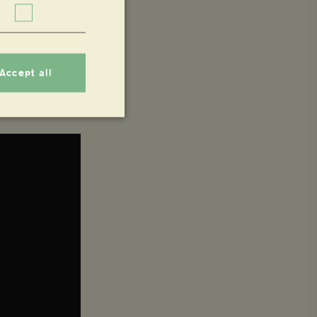
Accept all
nnot be used properly
 whether or not the
 service to remember
ecessary for Cookie-
.