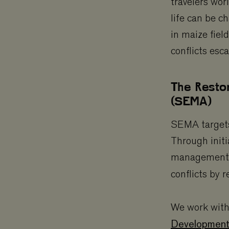
travelers wor
life can be c
in maize field
conflicts esca
The Resto
(SEMA)
SEMA targets 
Through initi
management, 
conflicts by 
We work with
Development