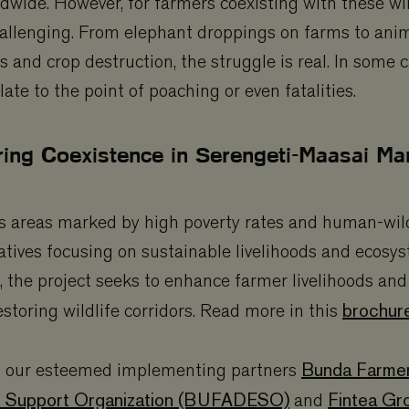
ldwide. However, for farmers coexisting with these wi
hallenging. From elephant droppings on farms to anim
s and crop destruction, the struggle is real. In some c
late to the point of poaching or even fatalities.
ring Coexistence in Serengeti-Maasai Mar
areas marked by high poverty rates and human-wildli
atives focusing on sustainable livelihoods and ecosy
the project seeks to enhance farmer livelihoods and
brochu
restoring wildlife corridors. Read more in this
Bunda Farme
 our esteemed implementing partners
 Support Organization (BUFADESO)
Fintea Gr
and