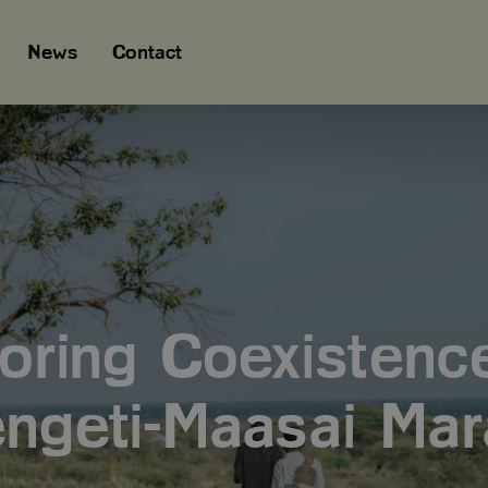
News
Contact
oring Coexistence
ngeti-Maasai Mar