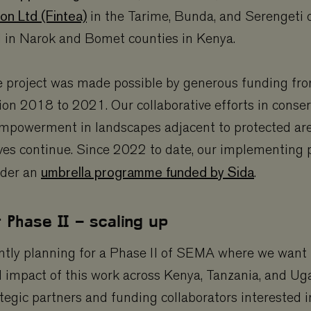
on Ltd (Fintea)
in the Tarime, Bunda, and Serengeti d
d in Narok and Bomet counties in Kenya.
he project was made possible by generous funding fr
on 2018 to 2021. Our collaborative efforts in conse
powerment in landscapes adjacent to protected ar
rves continue. Since 2022 to date, our implementing 
umbrella programme funded by Sida
nder an
.
r Phase II – scaling up
ntly planning for a Phase II of SEMA where we want 
d impact of this work across Kenya, Tanzania, and U
egic partners and funding collaborators interested 