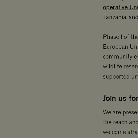
operative Uni
Tanzania, an
Phase I of t
European Uni
community em
wildlife rese
supported u
Join us fo
We are prese
the reach an
welcome strat