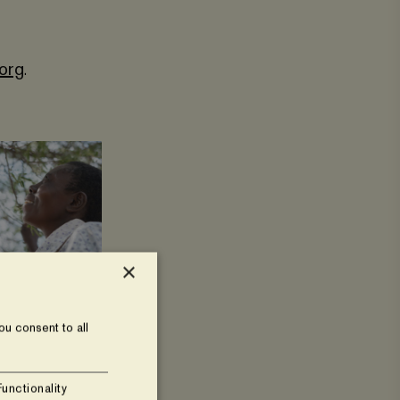
.org
.
×
u consent to all
Functionality