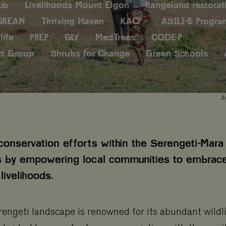
ub
Livelihoods Mount Elgon
Rangeland restorat
GREAN
Thriving Haven
KACP
ASILI-B Progr
life
PREP
GLY
MedTrees
CODE-P
rt Group
Shrubs for Change
Green Schools
Zu
conservation efforts within the Serengeti-Mara
 by empowering local communities to embrac
livelihoods.
ngeti landscape is renowned for its abundant wildlif