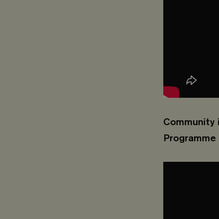
Community i
Programme