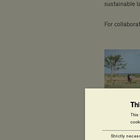
sustainable l
For collabora
Th
This
cook
Strictly neces