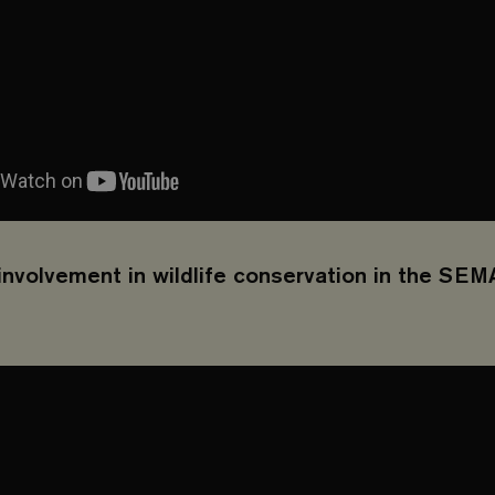
nvolvement in wildlife conservation in the SEM