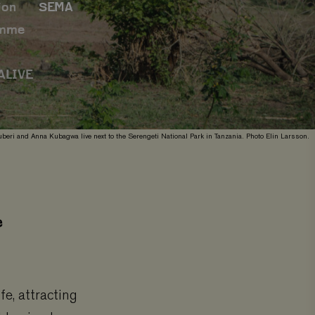
ion
SEMA
amme
ALIVE
beri and Anna Kubagwa live next to the Serengeti National Park in Tanzania. Photo Elin Larsson.
e
e, attracting