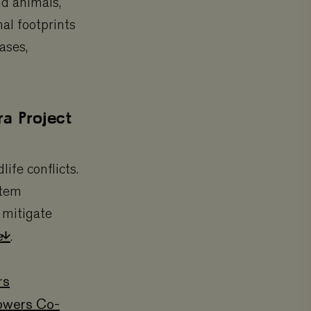
ld animals,
al footprints
ases,
a Project
fe conflicts.
stem
 mitigate
re
.
rs
owers Co-