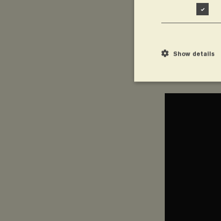
Show details
Summary of
Strictly necessary cook
without strictly necessa
Name
wordpress_test_
CookieScriptCon