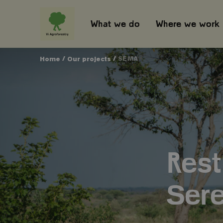
What we do
Where we work
/
/
SEMA
Home
Our projects
Rest
Sere