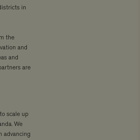
istricts in
om the
rvation and
eas and
partners are
to scale up
ganda. We
in advancing