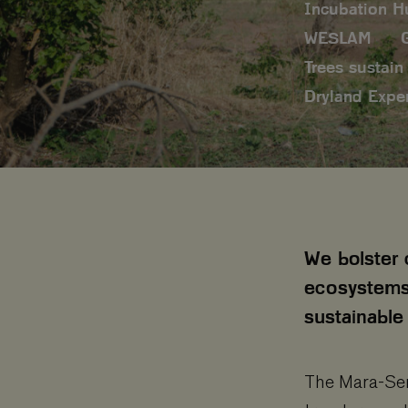
Incubation H
WESLAM
Trees sustain 
Dryland Expe
We bolster 
ecosystems
sustainable 
The Mara-Sere