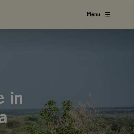
Menu
 in
a