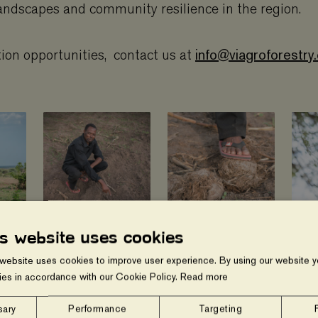
andscapes and community resilience in the region.
info@viagroforestry
tion opportunities, contact us at
is website uses cookies
 website uses cookies to improve user experience. By using our website yo
ies in accordance with our Cookie Policy.
Read more
Show gallery
sary
Performance
Targeting