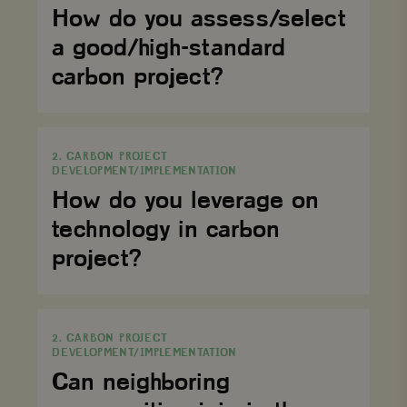
a
How do you assess/select
good/high-
standard
a good/high-standard
carbon
project?
carbon project?
How
do
2. CARBON PROJECT
you
DEVELOPMENT/IMPLEMENTATION
leverage
on
How do you leverage on
technology
in
technology in carbon
carbon
project?
project?
Can
neighboring
2. CARBON PROJECT
communities
DEVELOPMENT/IMPLEMENTATION
join
in
Can neighboring
the
carbon