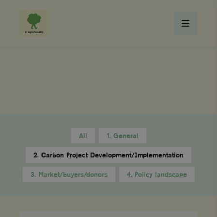
All
1. General
2. Carbon Project Development/Implementation
3. Market/buyers/donors
4. Policy landscape
What