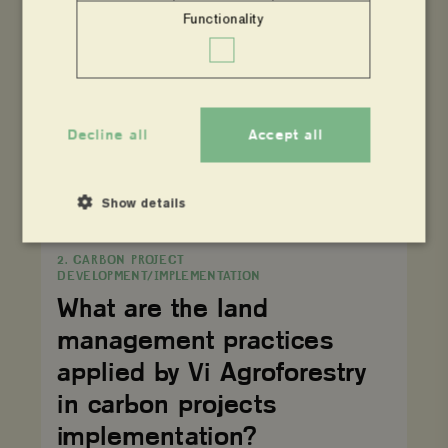
How
does
Functionality
2. CARBON PROJECT
agroforestry
DEVELOPMENT/IMPLEMENTATION
practice
contribute
How does agroforestry
to
emission
practice contribute to
reduction/removal?
emission
Decline all
Accept all
reduction/removal?
Show details
What
are
2. CARBON PROJECT
the
DEVELOPMENT/IMPLEMENTATION
land
Strictly necessary
Performance
management
What are the land
practices
Targeting
Functionality
applied
management practices
by
Strictly necessary cookies allow core website functionality
Vi
applied by Vi Agroforestry
such as user login and account management. The website
Agroforestry
cannot be used properly without strictly necessary
in
in carbon projects
cookies.
carbon
projects
implementation?
Name
Provider
/
Domain
Expiration
implementation?