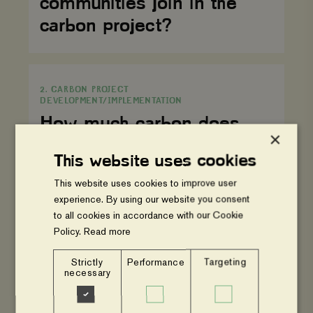
communities join in the
project?
carbon project?
How
much
2. CARBON PROJECT
carbon
DEVELOPMENT/IMPLEMENTATION
does
one
How much carbon does
tree
×
sequester?
one tree sequester?
This website uses cookies
This website uses cookies to improve user
How
experience. By using our website you consent
long
2. CARBON PROJECT
are
to all cookies in accordance with our Cookie
DEVELOPMENT/IMPLEMENTATION
your
Policy.
Read more
carbon
How long are your carbon
projects?
Strictly
Performance
Targeting
projects?
necessary